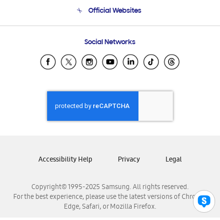
Terms and conditions of sale
Contact Us
Official Websites
Email Support
Frequently Asked Questions
Samsung Costa Rica
Social Networks
Samsung Ecuador
Samsung El Salvador
Samsung Guatemala
Samsung Honduras
Samsung Nicaragua
Samsung Panamá
Samsung República Dominicana
Samsung Venezuela
Accessibility Help
Privacy
Legal
Copyright© 1995-2025 Samsung. All rights reserved.
For the best experience, please use the latest versions of Chrome,
Edge, Safari, or Mozilla Firefox.