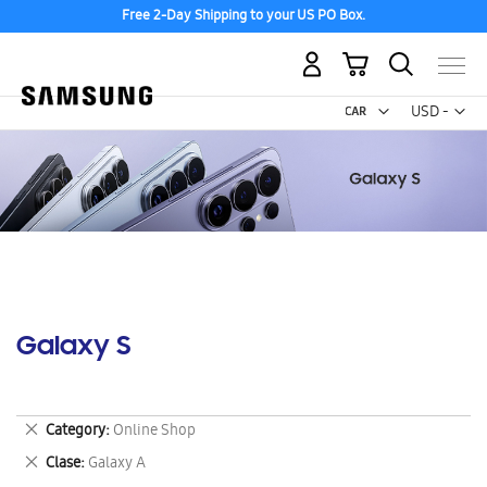
Free 2-Day Shipping to your US PO Box.
My Cart
Curr
USD -
US
Dollar
Galaxy S
Remove
Category
Online Shop
This
Remove
Clase
Galaxy A
Item
This