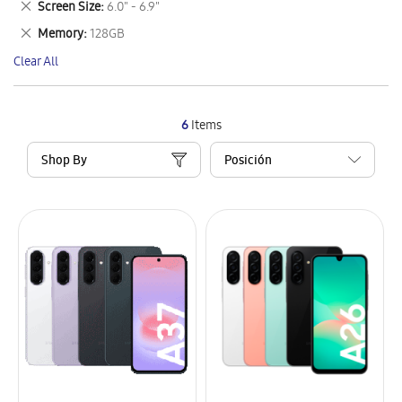
Remove
Screen Size
6.0" - 6.9"
Item
This
Remove
Memory
128GB
Item
This
Clear All
Item
6
Items
Shop By