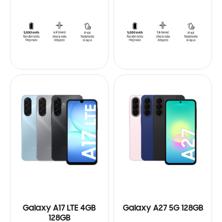
Galaxy A17 LTE 4GB
Galaxy A27 5G 128GB
128GB