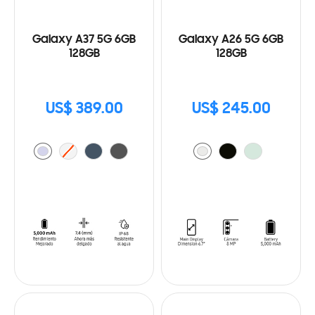
Galaxy A37 5G 6GB
Galaxy A26 5G 6GB
128GB
128GB
US$ 389.00
US$ 245.00