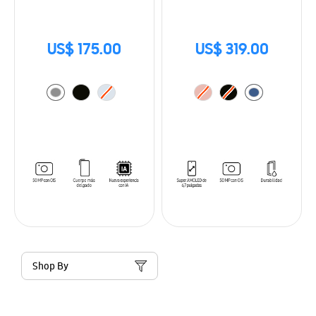
US$ 175.00
US$ 319.00
Shop By