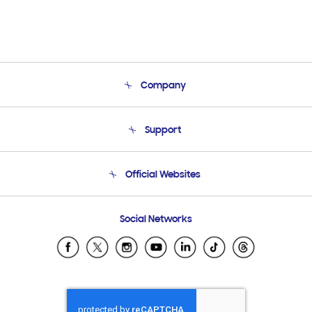
Company
About Us
Support
Product Support
Terms and conditions of sale
Contact Us
Official Websites
Email Support
Frequently Asked Questions
Samsung Costa Rica
Social Networks
Samsung Ecuador
Samsung El Salvador
Samsung Guatemala
Samsung Honduras