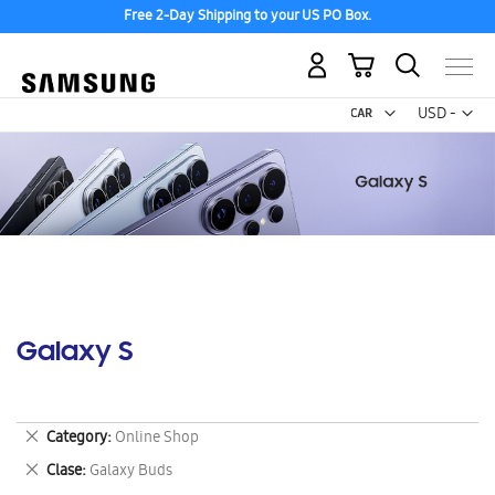
Free 2-Day Shipping to your US PO Box.
My Cart
Curr
USD -
US
Dollar
Galaxy S
Remove
Category
Online Shop
This
Remove
Clase
Galaxy Buds
Item
This