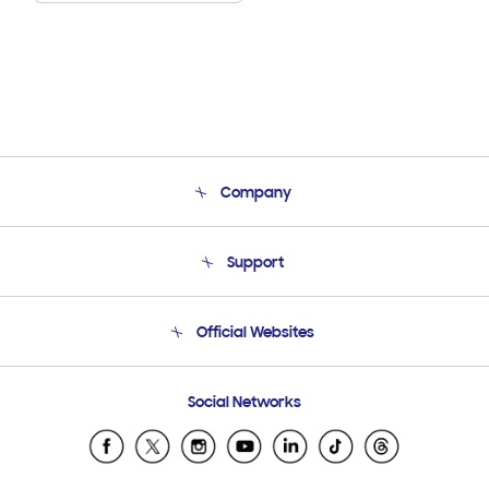
Company
About Us
Support
Product Support
Terms and conditions of sale
Contact Us
Official Websites
Email Support
Frequently Asked Questions
Samsung Costa Rica
Social Networks
Samsung Ecuador
Samsung El Salvador
Samsung Guatemala