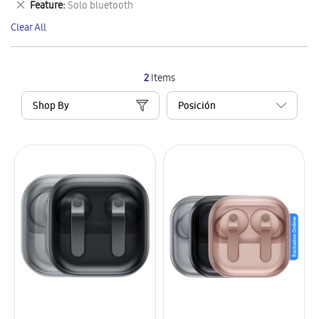
Remove
Feature
Solo bluetooth
Item
This
Clear All
Item
2
Items
Shop By