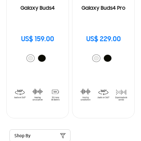
Galaxy Buds4
Galaxy Buds4 Pro
US$ 159.00
US$ 229.00
Shop By