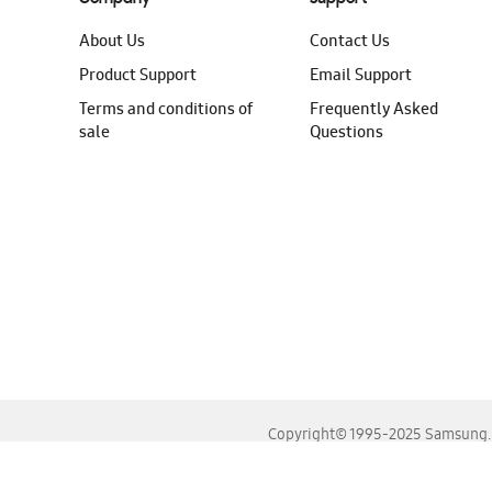
About Us
Contact Us
Product Support
Email Support
Terms and conditions of
Frequently Asked
sale
Questions
Copyright© 1995-2025 Samsung. A
For the best experience, please use the latest versions o