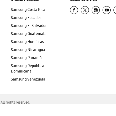
Samsung Costa Rica
Samsung Ecuador
Samsung El Salvador
Samsung Guatemala
Samsung Honduras
Samsung Nicaragua
Samsung Panamá
Samsung República
Dominicana
Samsung Venezuela
ll rights reserved.
f Chrome, Edge, Safari, or Mozilla Firefox.