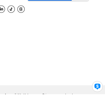
Accessibility Help
Privacy
Legal