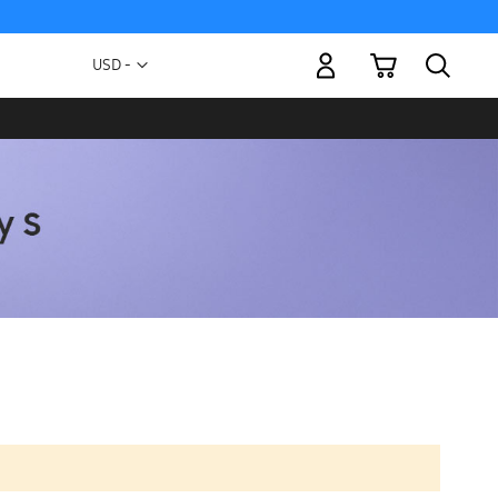
My Cart
Currency
USD -
US
Dollar