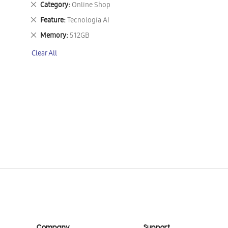
Remove
Category
Online Shop
This
Remove
Feature
Tecnología AI
Item
This
Remove
Memory
512GB
Item
This
Clear All
Item
Company
Support