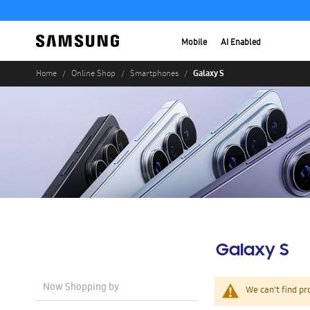
Mobile
AI Enabled
Galaxy S
Home
Online Shop
Smartphones
Galaxy S
Now Shopping by
We can't find pr