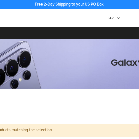
Free 2-Day Shipping to your US PO Box.
oducts matching the selection.