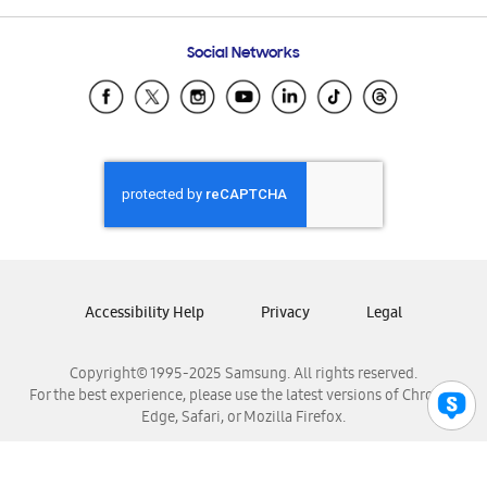
Frequently Asked Questions
Samsung Costa Rica
Social Networks
Samsung Ecuador
Samsung El Salvador
Samsung Guatemala
Samsung Honduras
Samsung Nicaragua
Samsung Panamá
Samsung República Dominicana
Samsung Venezuela
Accessibility Help
Privacy
Legal
Copyright© 1995-2025 Samsung. All rights reserved.
For the best experience, please use the latest versions of Chrome,
Edge, Safari, or Mozilla Firefox.