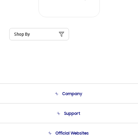
Shop By
Company
About Us
Support
Product Support
Terms and conditions of sale
Contact Us
Official Websites
Email Support