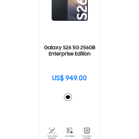
Galaxy S26 5G 256GB
Enterprise Edition
US$ 949.00