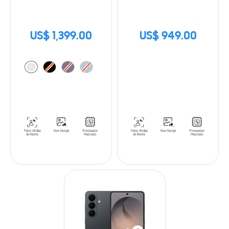
US$ 1,399.00
US$ 949.00