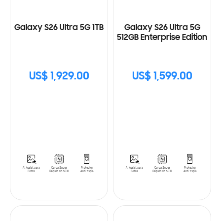
Galaxy S26 Ultra 5G 1TB
Galaxy S26 Ultra 5G
512GB Enterprise Edition
US$ 1,929.00
US$ 1,599.00