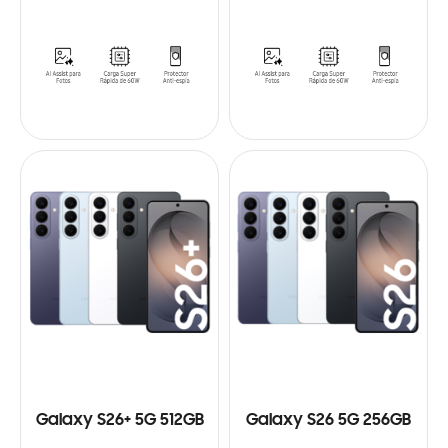
Galaxy S26+ 5G 512GB
Galaxy S26 5G 256GB