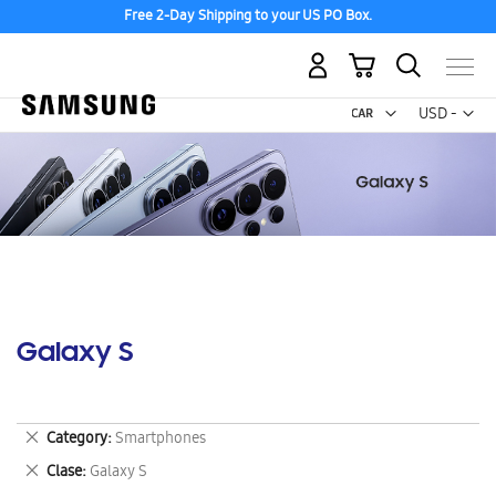
Free 2-Day Shipping to your US PO Box.
My Cart
Curr
USD -
US
Dollar
Galaxy S
Remove
Category
Smartphones
This
Remove
Clase
Galaxy S
Item
This