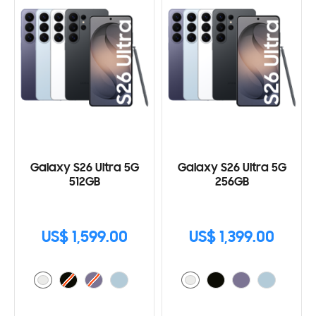
Galaxy S26 Ultra 5G
Galaxy S26 Ultra 5G
512GB
256GB
US$ 1,599.00
US$ 1,399.00