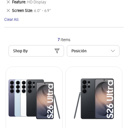
Remove
Feature
HD Display
Item
This
Remove
Screen Size
6.0" - 6.9"
Item
This
Clear All
Item
7
Items
Shop By