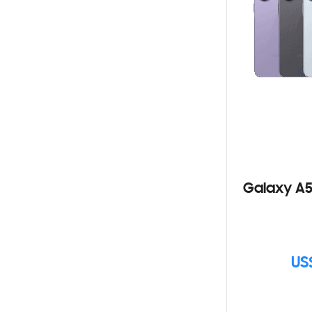
Galaxy A5
US