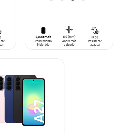
ADD TO CART