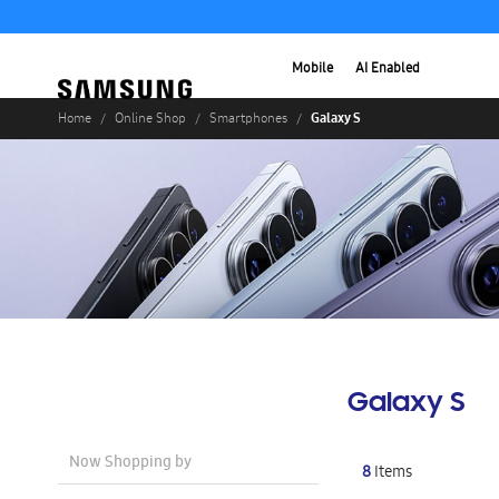
Mobile
AI Enabled
Galaxy S
Home
Online Shop
Smartphones
Galaxy S
Now Shopping by
8
Items