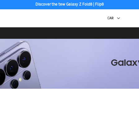
Discover the tew Galaxy Z Fold8 | Flip8