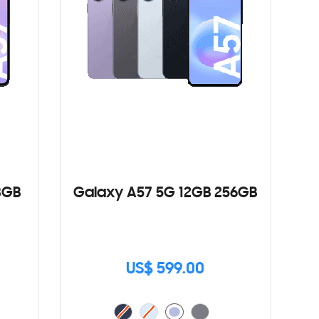
8GB
Galaxy A57 5G 12GB 256GB
US$ 599.00