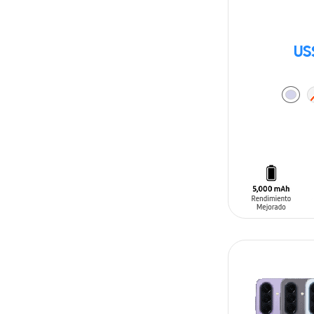
US
ADD TO CAR