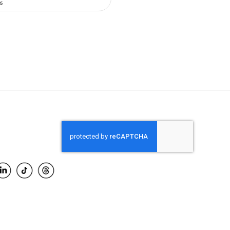
O CART