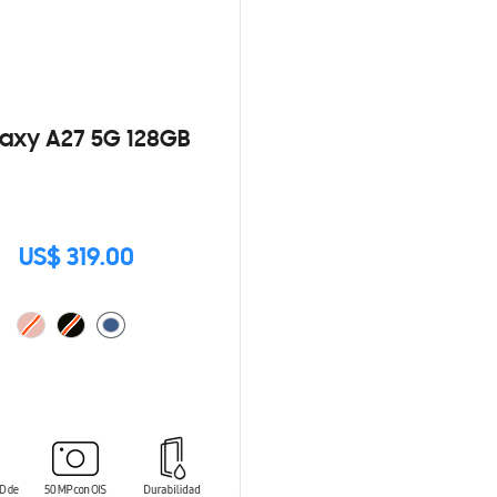
axy A27 5G 128GB
US$ 319.00