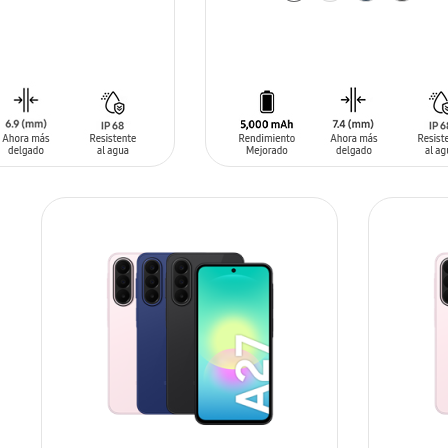
ADD TO CART