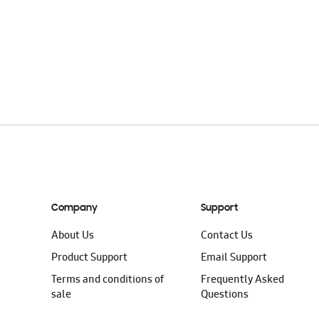
Company
Support
About Us
Contact Us
Product Support
Email Support
Terms and conditions of
Frequently Asked
sale
Questions