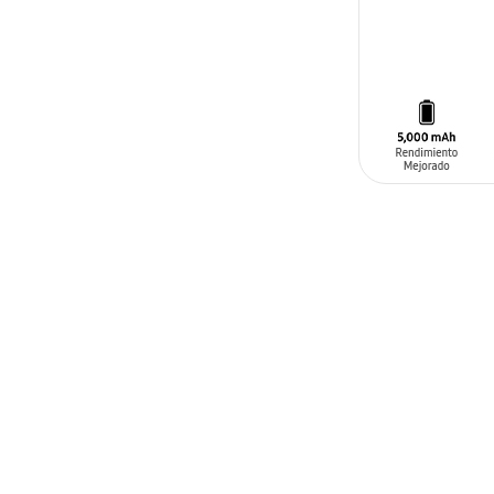
SIN
STOCK