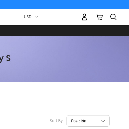
My Cart
Currency
USD -
US
Dollar
Sort By