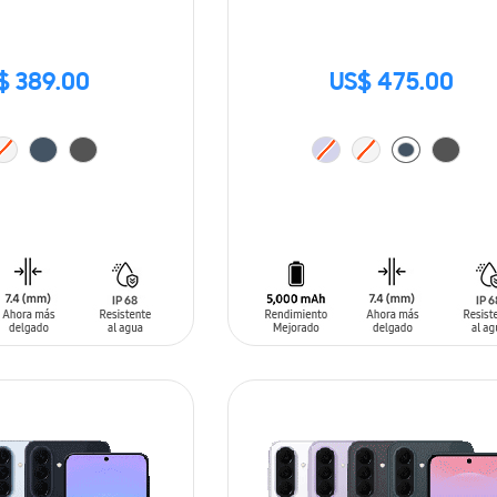
$ 389.00
US$ 475.00
T
ADD TO CART