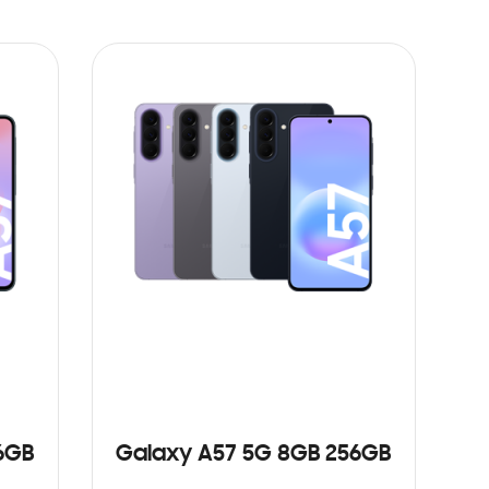
6GB
Galaxy A57 5G 8GB 256GB