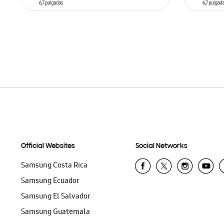
ADD TO CART
ADD T
Official Websites
Social Networks
Samsung Costa Rica
Samsung Ecuador
Samsung El Salvador
Samsung Guatemala