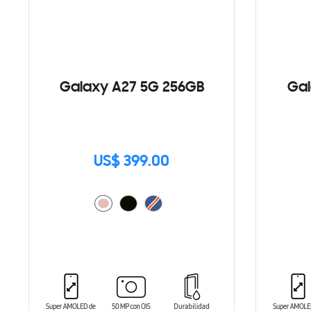
Galaxy A27 5G 256GB
Gal
US$ 399.00