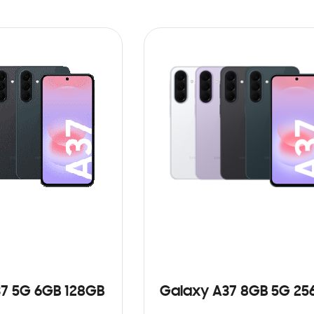
7 5G 6GB 128GB
Galaxy A37 8GB 5G 25