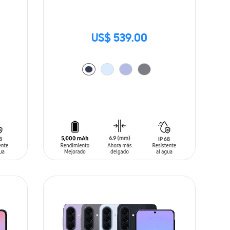
US$ 539.00
ADD TO CART