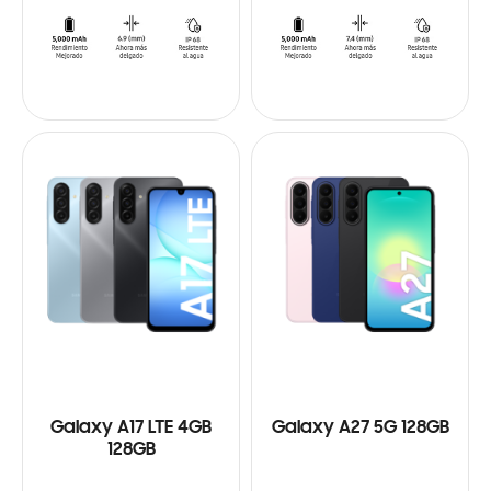
Galaxy A17 LTE 4GB
Galaxy A27 5G 128GB
128GB