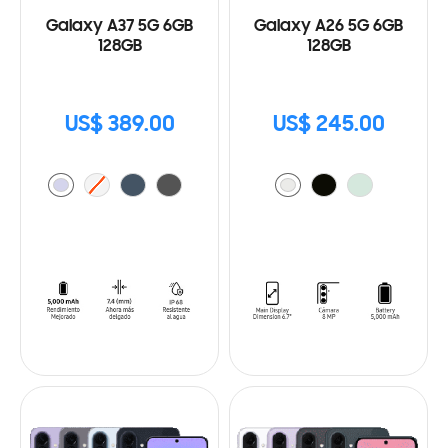
Galaxy A37 5G 6GB
Galaxy A26 5G 6GB
128GB
128GB
US$ 389.00
US$ 245.00