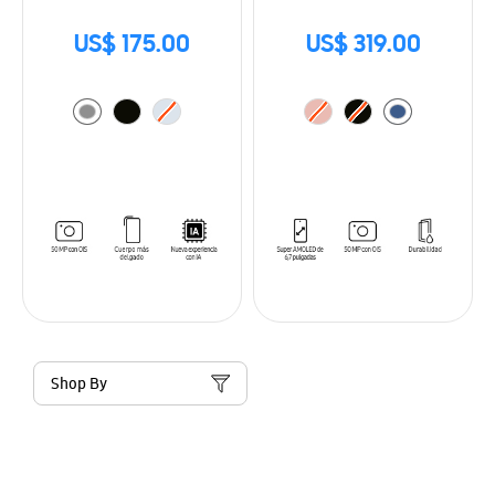
US$ 175.00
US$ 319.00
Shop By