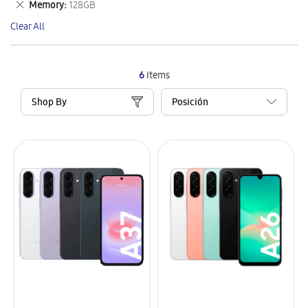
Remove
Memory
128GB
Item
This
Clear All
Item
6
Items
Shop By