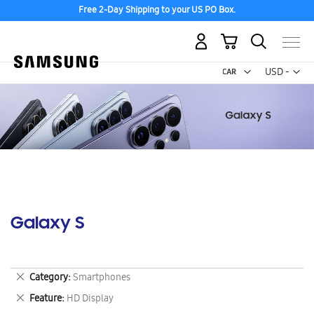
Free 2-Day Shipping to your US PO Box.
My Cart
Curr
USD -
US
Dollar
Galaxy S
Remove
Category
Smartphones
This
Remove
Feature
HD Display
Item
This