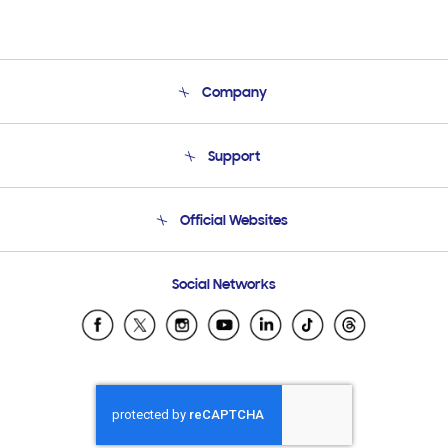
Company
About Us
Support
Product Support
Terms and conditions of sale
Contact Us
Official Websites
Email Support
Frequently Asked Questions
Samsung Costa Rica
Social Networks
Samsung Ecuador
Samsung El Salvador
Samsung Guatemala
Samsung Honduras
Samsung Nicaragua