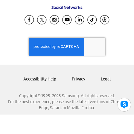
Frequently Asked Questions
Samsung Costa Rica
Social Networks
Samsung Ecuador
Samsung El Salvador
Samsung Guatemala
Samsung Honduras
Samsung Nicaragua
Samsung Panamá
Samsung República Dominicana
Samsung Venezuela
Accessibility Help
Privacy
Legal
Copyright© 1995-2025 Samsung. All rights reserved.
For the best experience, please use the latest versions of Chrome,
Edge, Safari, or Mozilla Firefox.