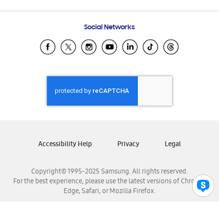
Email Support
Frequently Asked Questions
Samsung Costa Rica
Social Networks
Samsung Ecuador
Samsung El Salvador
Samsung Guatemala
Samsung Honduras
Samsung Nicaragua
Samsung Panamá
Samsung República Dominicana
Samsung Venezuela
Accessibility Help
Privacy
Legal
Copyright© 1995-2025 Samsung. All rights reserved.
For the best experience, please use the latest versions of Chrome,
Edge, Safari, or Mozilla Firefox.