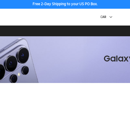
Free 2-Day Shipping to your US PO Box.