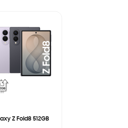
axy Z Fold8 512GB