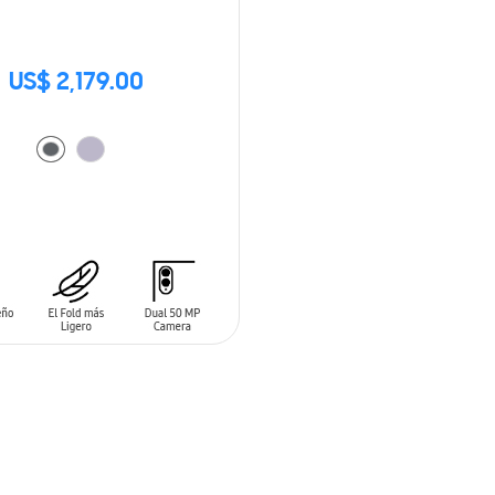
US$ 2,179.00
O CART