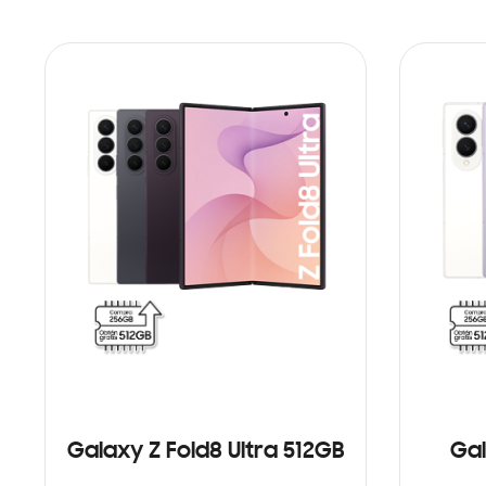
Galaxy Z Fold8 Ultra 512GB
Gal