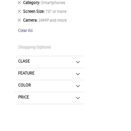
Remove
Category
Smartphones
This
Remove
Screen Size
7.0" or more
Item
This
Remove
Camera
24MP and more
Item
This
Clear All
Item
Shopping Options
CLASE
FEATURE
COLOR
PRICE