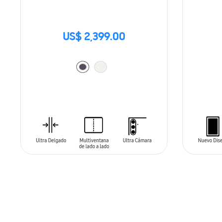
US$ 2,399.00
ADD TO CART
ADD T