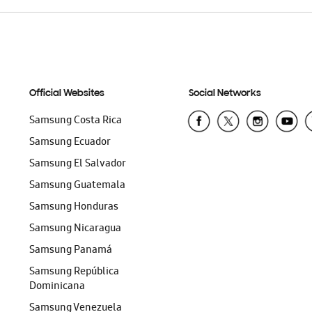
Official Websites
Social Networks
Samsung Costa Rica
Samsung Ecuador
Samsung El Salvador
Samsung Guatemala
Samsung Honduras
Samsung Nicaragua
Samsung Panamá
Samsung República
Dominicana
Samsung Venezuela