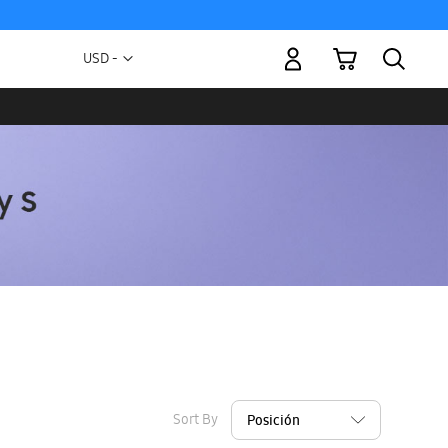
My Cart
Currency
USD -
US
Dollar
Sort By