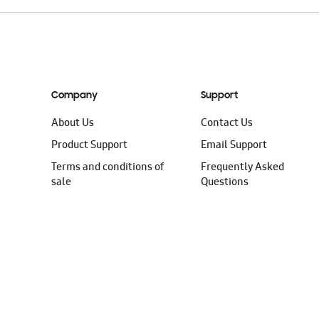
Company
Support
About Us
Contact Us
Product Support
Email Support
Terms and conditions of
Frequently Asked
sale
Questions