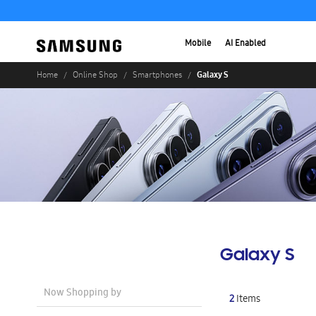
Mobile
AI Enabled
Galaxy S
Home
Online Shop
Smartphones
Galaxy S
Now Shopping by
2
Items