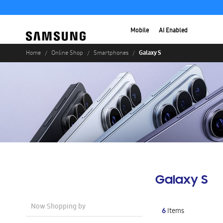
Mobile
AI Enabled
Galaxy S
Home
Online Shop
Smartphones
Galaxy S
Now Shopping by
6
Items