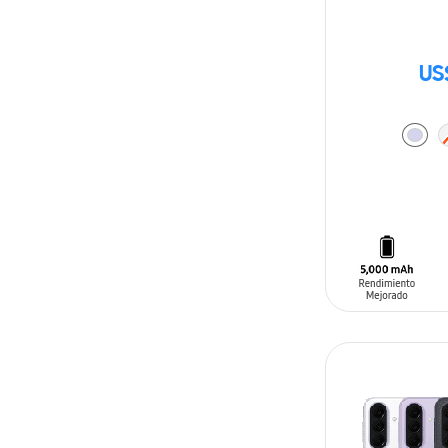
US
ADD TO CAR