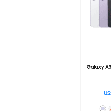
Galaxy A3
US