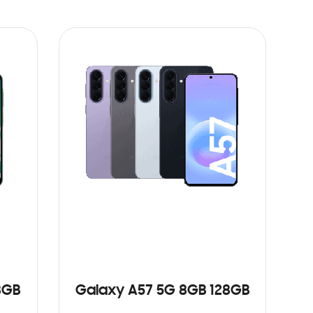
8GB
Galaxy A57 5G 8GB 128GB