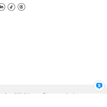
Accessibility Help
Privacy
Legal