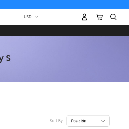
My Cart
Currency
USD -
US
Dollar
Sort By