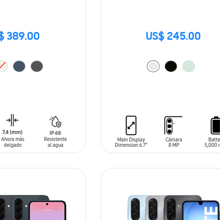
$ 389.00
US$ 245.00
T
ADD TO CART