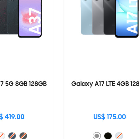
7 5G 8GB 128GB
Galaxy A17 LTE 4GB 12
$ 419.00
US$ 175.00