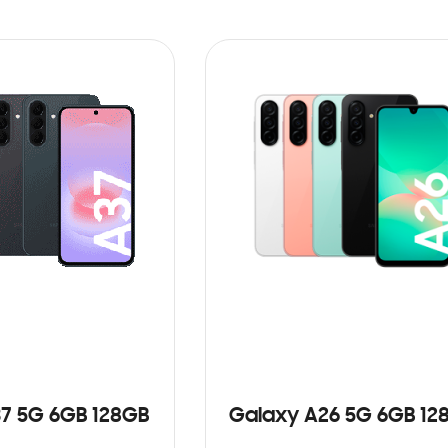
7 5G 6GB 128GB
Galaxy A26 5G 6GB 12