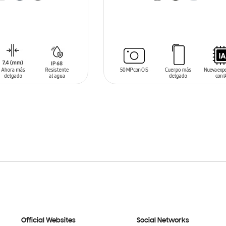
T
ADD TO CART
Official Websites
Social Networks