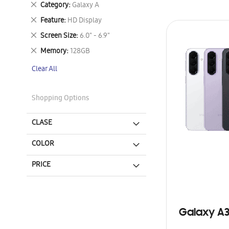
Remove
Category
Galaxy A
This
Remove
Feature
HD Display
Item
This
Remove
Screen Size
6.0" - 6.9"
Item
This
Remove
Memory
128GB
Item
This
Clear All
Item
Shopping Options
CLASE
COLOR
PRICE
Galaxy A3