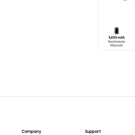
ADD TO CAR
Company
Support