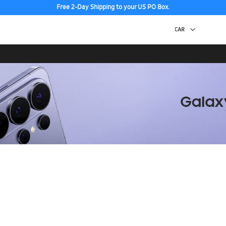
Free 2-Day Shipping to your US PO Box.