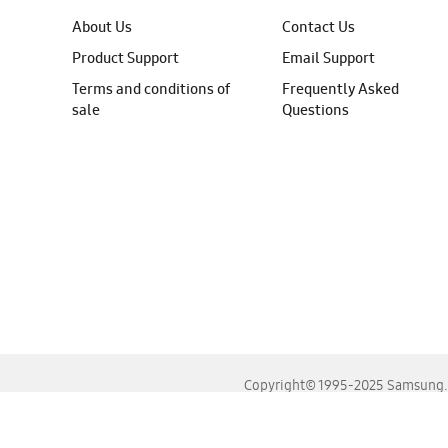
About Us
Contact Us
Product Support
Email Support
Terms and conditions of
Frequently Asked
sale
Questions
Copyright© 1995-2025 Samsung. A
For the best experience, please use the latest versions o