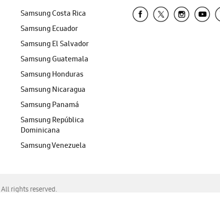
Samsung Costa Rica
Samsung Ecuador
Samsung El Salvador
Samsung Guatemala
Samsung Honduras
Samsung Nicaragua
Samsung Panamá
Samsung República
Dominicana
Samsung Venezuela
ll rights reserved.
f Chrome, Edge, Safari, or Mozilla Firefox.