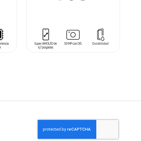
ADD TO CART