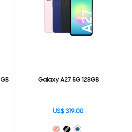
8GB
Galaxy A27 5G 128GB
US$ 319.00