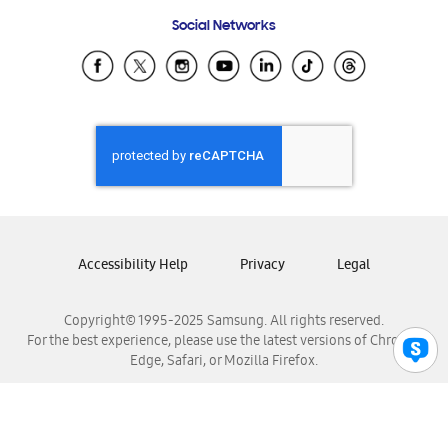
Frequently Asked Questions
Samsung Costa Rica
Social Networks
Samsung Ecuador
Samsung El Salvador
Samsung Guatemala
Samsung Honduras
Samsung Nicaragua
Samsung Panamá
Samsung República Dominicana
Samsung Venezuela
Accessibility Help
Privacy
Legal
Copyright© 1995-2025 Samsung. All rights reserved.
For the best experience, please use the latest versions of Chrome,
Edge, Safari, or Mozilla Firefox.