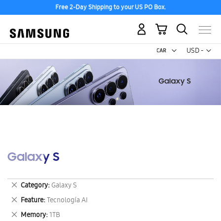
Free 2-Day Shipping to your US PO Box.
My Cart
Curr
USD -
US
Dollar
Galaxy S
Remove
Category
Galaxy S
This
Remove
Feature
Tecnología AI
Item
This
Remove
Memory
1TB
Item