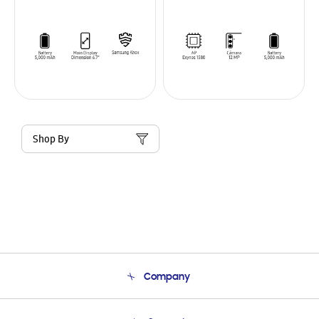
Shop By
Company
About Us