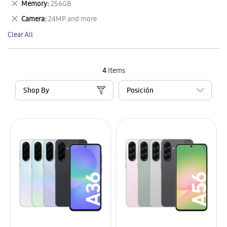
Remove
Memory
256GB
Item
This
Remove
Camera
24MP and more
Item
This
Clear All
Item
4
Items
Shop By