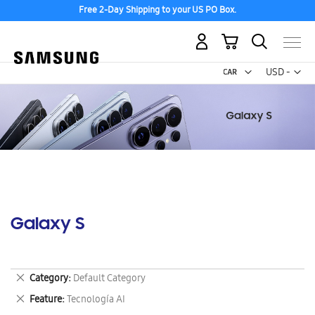
Free 2-Day Shipping to your US PO Box.
My Cart
Curr
USD -
US
Dollar
Galaxy S
Remove
Category
Default Category
This
Remove
Feature
Tecnología AI
Item
This