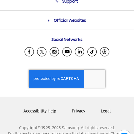
Support
Product Support
Terms and conditions of sale
Contact Us
Official Websites
Email Support
Frequently Asked Questions
Samsung Costa Rica
Social Networks
Samsung Ecuador
Samsung El Salvador
Samsung Guatemala
Samsung Honduras
Samsung Nicaragua
Samsung Panamá
Samsung República Dominicana
Samsung Venezuela
Accessibility Help
Privacy
Legal
Copyright© 1995-2025 Samsung. All rights reserved.