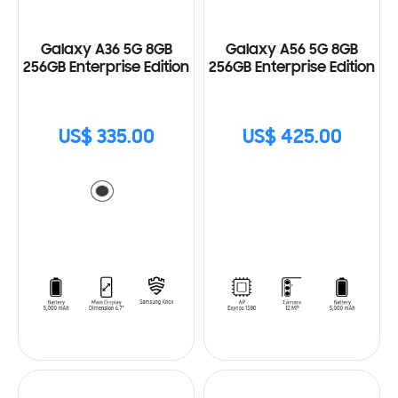
Galaxy A36 5G 8GB
Galaxy A56 5G 8GB
256GB Enterprise Edition
256GB Enterprise Edition
US$ 335.00
US$ 425.00