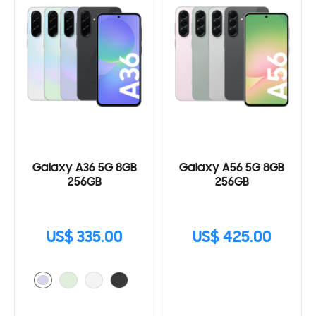
Galaxy A36 5G 8GB
Galaxy A56 5G 8GB
256GB
256GB
US$ 335.00
US$ 425.00