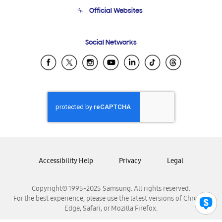
Terms and conditions of sale
Contact Us
Official Websites
Email Support
Frequently Asked Questions
Samsung Costa Rica
Social Networks
Samsung Ecuador
Samsung El Salvador
Samsung Guatemala
Samsung Honduras
Samsung Nicaragua
Samsung Panamá
Samsung República Dominicana
Samsung Venezuela
Accessibility Help
Privacy
Legal
Copyright© 1995-2025 Samsung. All rights reserved.
For the best experience, please use the latest versions of Chrome,
Edge, Safari, or Mozilla Firefox.