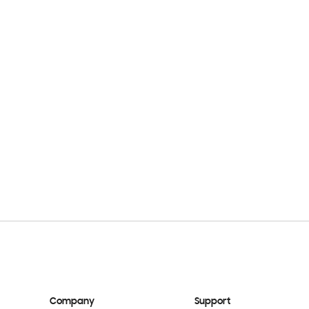
Company
Support