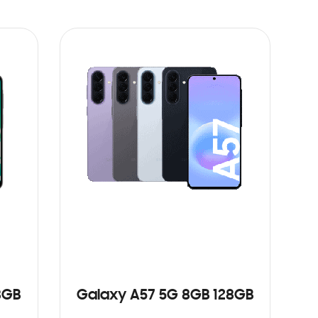
8GB
Galaxy A57 5G 8GB 128GB