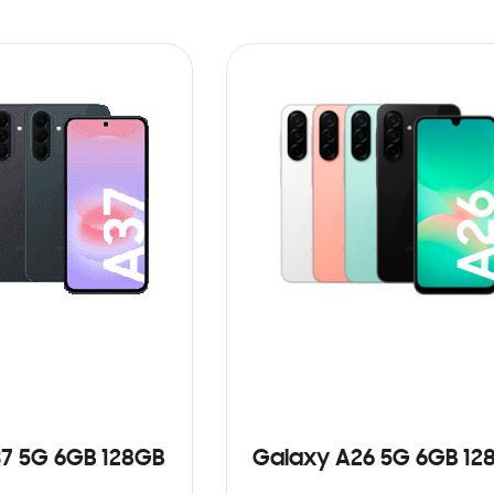
7 5G 6GB 128GB
Galaxy A26 5G 6GB 12