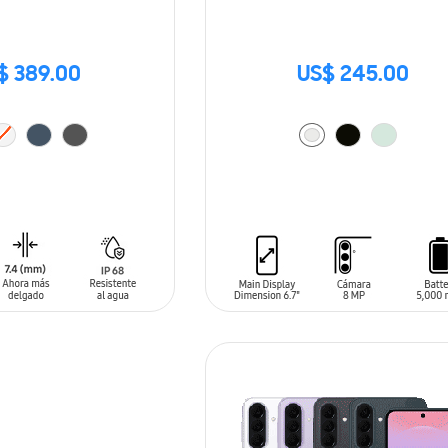
$ 389.00
US$ 245.00
T
ADD TO CART