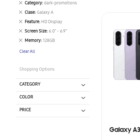
Remove
Category
dark-promotions
This
Remove
Clase
Galaxy A
Item
This
Remove
Feature
HD Display
Item
This
Remove
Screen Size
6.0" - 6.9"
Item
This
Remove
Memory
128GB
Item
This
Clear All
Item
Shopping Options
CATEGORY
COLOR
PRICE
Galaxy A3