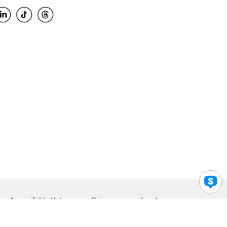
Accessibility Help
Privacy
Legal