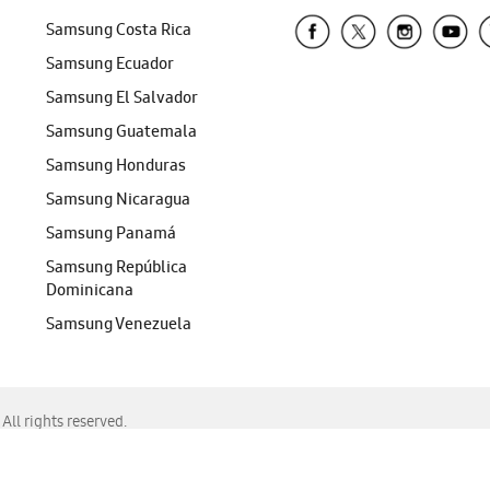
Samsung Costa Rica
Samsung Ecuador
Samsung El Salvador
Samsung Guatemala
Samsung Honduras
Samsung Nicaragua
Samsung Panamá
Samsung República
Dominicana
Samsung Venezuela
ll rights reserved.
f Chrome, Edge, Safari, or Mozilla Firefox.