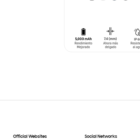
ADD TO CART
Official Websites
Social Networks