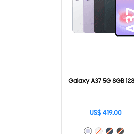
Galaxy A37 5G 8GB 12
US$ 419.00