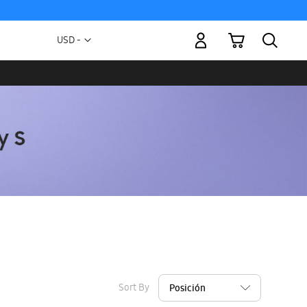
My Cart
Currency
USD -
US
Dollar
Sort By