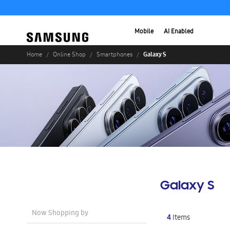
Mobile
AI Enabled
Galaxy S
Home
Online Shop
Smartphones
Galaxy S
Now Shopping by
4
Items