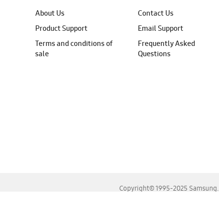
About Us
Contact Us
Product Support
Email Support
Terms and conditions of
Frequently Asked
sale
Questions
Copyright© 1995-2025 Samsung. A
For the best experience, please use the latest versions o