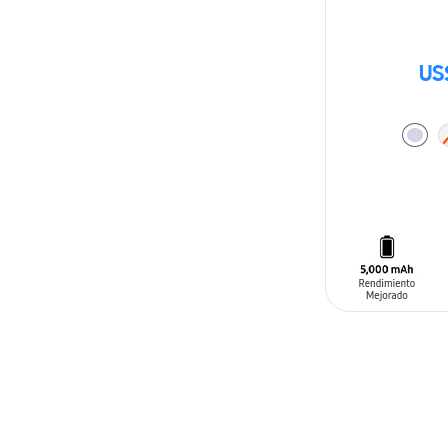
US
ADD TO CAR