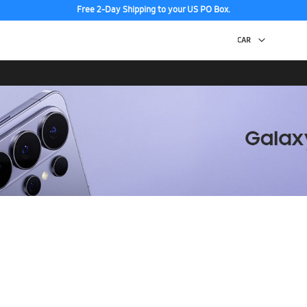
Free 2-Day Shipping to your US PO Box.