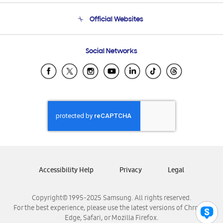
Terms and conditions of sale
Contact Us
Official Websites
Email Support
Frequently Asked Questions
Samsung Costa Rica
Social Networks
Samsung Ecuador
Samsung El Salvador
Samsung Guatemala
Samsung Honduras
Samsung Nicaragua
Samsung Panamá
Samsung República Dominicana
Samsung Venezuela
Accessibility Help
Privacy
Legal
Copyright© 1995-2025 Samsung. All rights reserved.
For the best experience, please use the latest versions of Chrome,
Edge, Safari, or Mozilla Firefox.