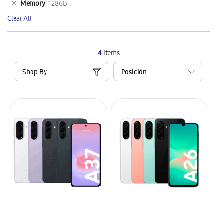
Remove
Memory
128GB
Item
This
Clear All
Item
4
Items
Shop By