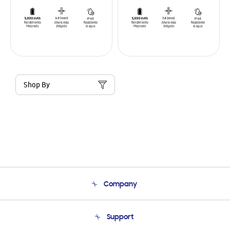
Shop By
Company
About Us
Support
Product Support