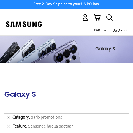
Free 2-Day Shipping to your US PO Box.
My Cart
Curr
USD -
US
Dollar
Galaxy S
Remove
Category
dark-promotions
This
Remove
Feature
Sensor de huella dactilar
Item
This