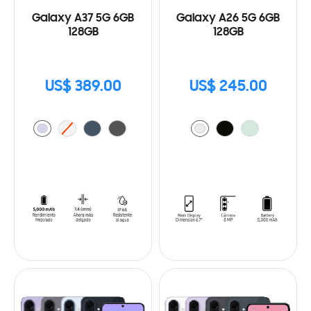
Galaxy A37 5G 6GB
Galaxy A26 5G 6GB
128GB
128GB
US$ 389.00
US$ 245.00