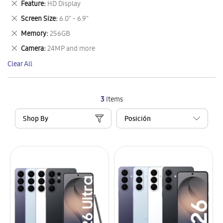
Remove
Feature
HD Display
Item
This
Remove
Screen Size
6.0" - 6.9"
Item
This
Remove
Memory
256GB
Item
This
Remove
Camera
24MP and more
Item
This
Clear All
Item
3
Items
Shop By