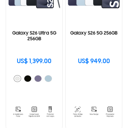
Galaxy S26 Ultra 5G
Galaxy S26 5G 256GB
256GB
US$ 1,399.00
US$ 949.00