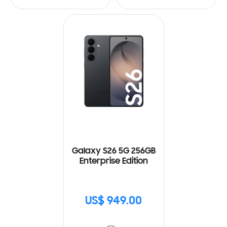
Galaxy S26 5G 256GB
Enterprise Edition
US$ 949.00