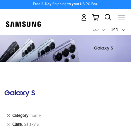
Free 2-Day Shipping to your US PO Box.
My Cart
Curr
USD -
US
Dollar
Galaxy S
Remove
Category
home
This
Remove
Clase
Galaxy S
Item
This