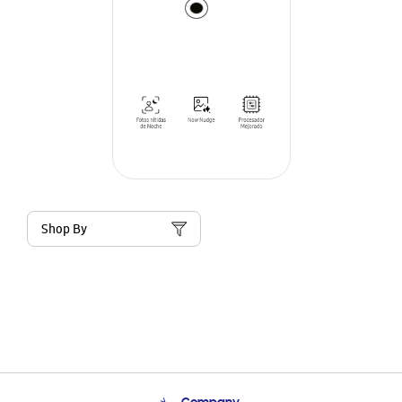
Shop By