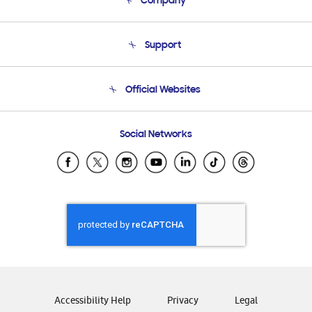
Company
About Us
Support
Product Support
Terms and conditions of sale
Contact Us
Official Websites
Email Support
Frequently Asked Questions
Samsung Costa Rica
Social Networks
Samsung Ecuador
Samsung El Salvador
Samsung Guatemala
Samsung Honduras
Samsung Nicaragua
Samsung Panamá
Samsung República Dominicana
Samsung Venezuela
Accessibility Help
Privacy
Legal