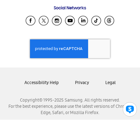
Frequently Asked Questions
Samsung Costa Rica
Social Networks
Samsung Ecuador
Samsung El Salvador
Samsung Guatemala
Samsung Honduras
Samsung Nicaragua
Samsung Panamá
Samsung República Dominicana
Samsung Venezuela
Accessibility Help
Privacy
Legal
Copyright© 1995-2025 Samsung. All rights reserved.
For the best experience, please use the latest versions of Chrome,
Edge, Safari, or Mozilla Firefox.