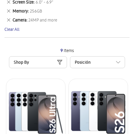
Remove
Screen Size
6.0" - 6.9"
Item
This
Remove
Memory
256GB
Item
This
Remove
Camera
24MP and more
Item
This
Clear All
Item
9
Items
Shop By