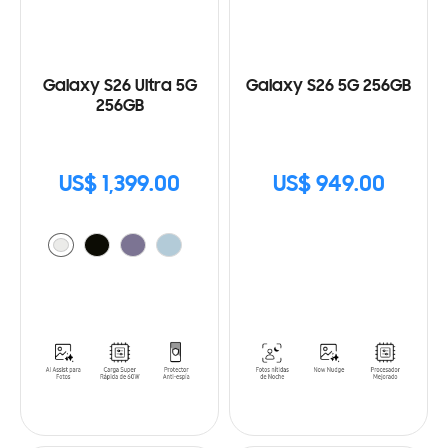
Galaxy S26 Ultra 5G
Galaxy S26 5G 256GB
256GB
US$ 1,399.00
US$ 949.00