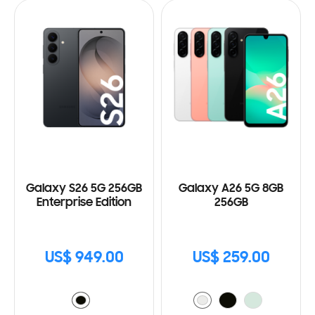
Galaxy S26 5G 256GB
Galaxy A26 5G 8GB
Enterprise Edition
256GB
US$ 949.00
US$ 259.00