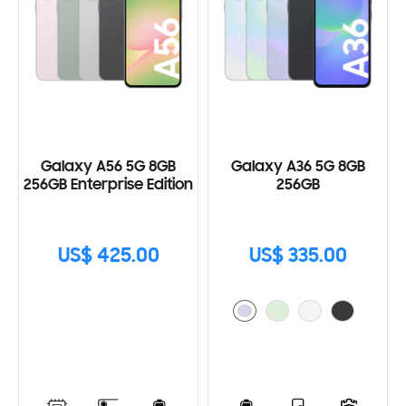
Galaxy A56 5G 8GB
Galaxy A36 5G 8GB
256GB Enterprise Edition
256GB
US$ 425.00
US$ 335.00