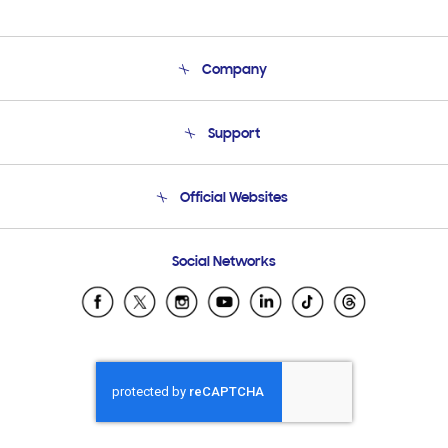
Company
About Us
Support
Product Support
Terms and conditions of sale
Contact Us
Official Websites
Email Support
Frequently Asked Questions
Samsung Costa Rica
Social Networks
Samsung Ecuador
Samsung El Salvador
Samsung Guatemala
Samsung Honduras
Samsung Nicaragua
Samsung Panamá