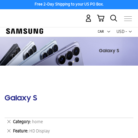
Free 2-Day Shipping to your US PO Box.
My Cart
Curr
USD -
US
Dollar
Galaxy S
Remove
Category
home
This
Remove
Feature
HD Display
Item
This