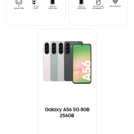
Galaxy A56 5G 8GB
256GB