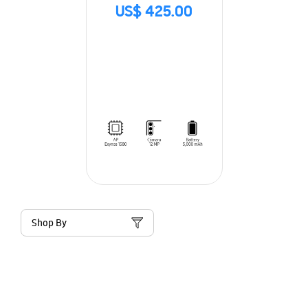
US$ 425.00
Shop By