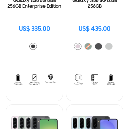
Galaxy A36 5G 8GB
Galaxy A56 5G 12GB
256GB Enterprise Edition
256GB
US$ 335.00
US$ 435.00