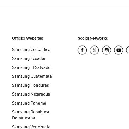
Official Websites
Social Networks
Samsung Costa Rica
Samsung Ecuador
Samsung El Salvador
Samsung Guatemala
Samsung Honduras
Samsung Nicaragua
Samsung Panamá
Samsung República
Dominicana
Samsung Venezuela