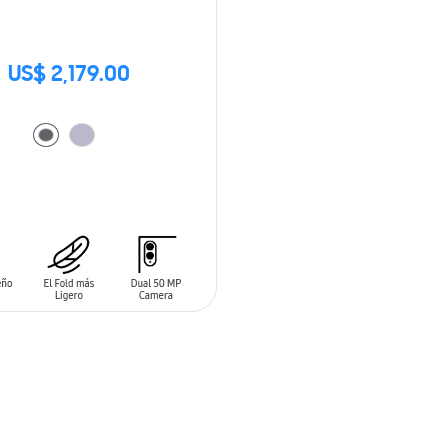
US$ 2,179.00
O CART