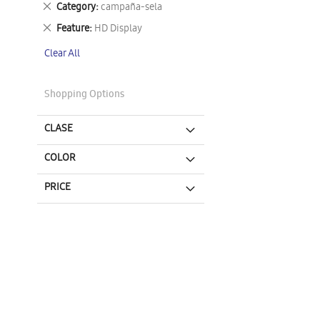
Remove
Category
campaña-sela
This
Remove
Feature
HD Display
Item
This
Clear All
Item
Shopping Options
CLASE
COLOR
PRICE