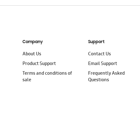
Company
Support
About Us
Contact Us
Product Support
Email Support
Terms and conditions of
Frequently Asked
sale
Questions