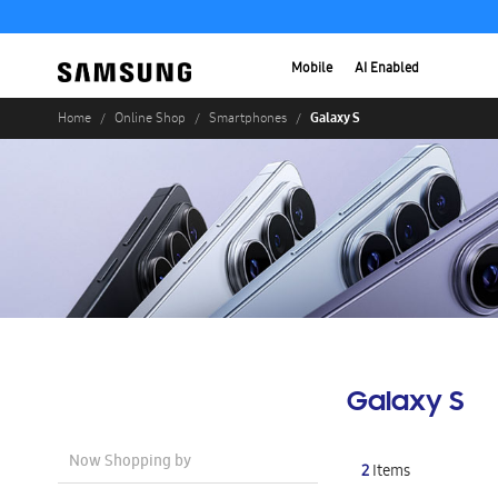
Mobile
AI Enabled
Galaxy S
Home
Online Shop
Smartphones
Galaxy S
Now Shopping by
2
Items