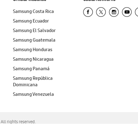
Samsung Costa Rica
Samsung Ecuador
Samsung El Salvador
Samsung Guatemala
Samsung Honduras
Samsung Nicaragua
Samsung Panamá
Samsung República
Dominicana
Samsung Venezuela
ll rights reserved.
f Chrome, Edge, Safari, or Mozilla Firefox.