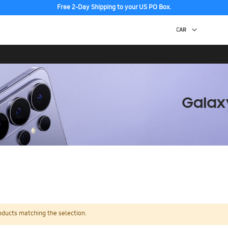
Free 2-Day Shipping to your US PO Box.
oducts matching the selection.