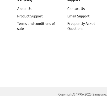
About Us
Contact Us
Product Support
Email Support
Terms and conditions of
Frequently Asked
sale
Questions
Copyright© 1995-2025 Samsung. A
For the best experience, please use the latest versions o