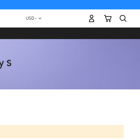
My Cart
Currency
USD -
US
Dollar