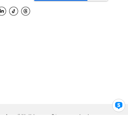
Accessibility Help
Privacy
Legal