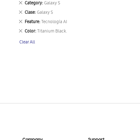
Remove
Category
Galaxy S
This
Remove
Clase
Galaxy S
Item
This
Remove
Feature
Tecnología AI
Item
This
Remove
Color
Titanium Black.
Item
This
Clear All
Item
Company
Support