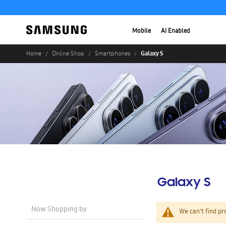
Mobile
AI Enabled
Galaxy S
Home
Online Shop
Smartphones
Galaxy S
Now Shopping by
We can't find pr