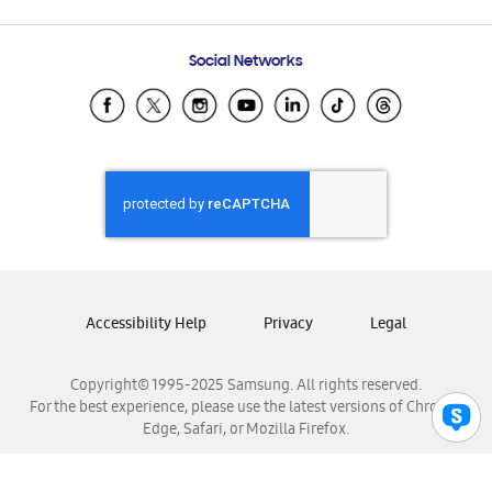
Email Support
Frequently Asked Questions
Samsung Costa Rica
Social Networks
Samsung Ecuador
Samsung El Salvador
Samsung Guatemala
Samsung Honduras
Samsung Nicaragua
Samsung Panamá
Samsung República Dominicana
Samsung Venezuela
Accessibility Help
Privacy
Legal
Copyright© 1995-2025 Samsung. All rights reserved.
For the best experience, please use the latest versions of Chrome,
Edge, Safari, or Mozilla Firefox.