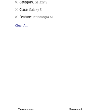
Remove
Category
Galaxy S
This
Remove
Clase
Galaxy S
Item
This
Remove
Feature
Tecnología AI
Item
This
Clear All
Item
Company
Support