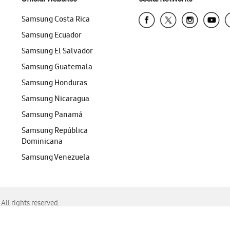
Samsung Costa Rica
Samsung Ecuador
Samsung El Salvador
Samsung Guatemala
Samsung Honduras
Samsung Nicaragua
Samsung Panamá
Samsung República
Dominicana
Samsung Venezuela
ll rights reserved.
f Chrome, Edge, Safari, or Mozilla Firefox.