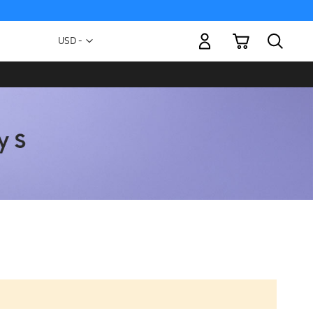
My Cart
Currency
USD -
US
Dollar