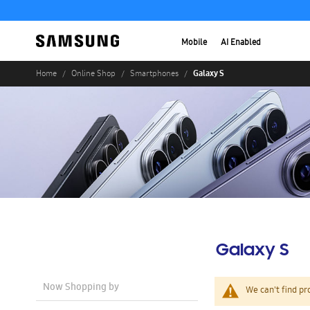
Mobile
AI Enabled
Galaxy S
Home
Online Shop
Smartphones
Galaxy S
Now Shopping by
We can't find pr