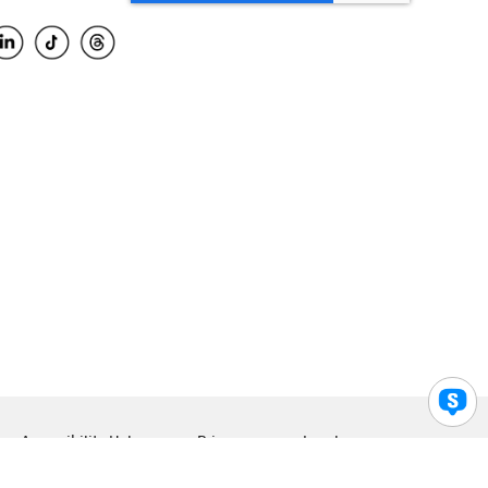
Accessibility Help
Privacy
Legal