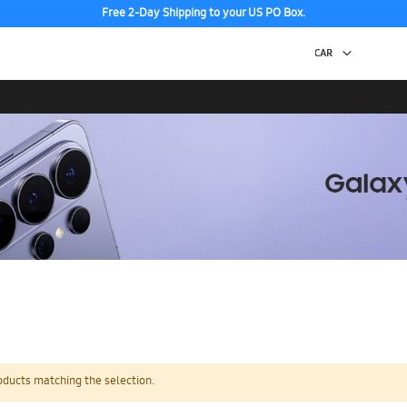
Free 2-Day Shipping to your US PO Box.
oducts matching the selection.