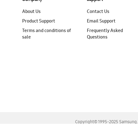
About Us
Contact Us
Product Support
Email Support
Terms and conditions of
Frequently Asked
sale
Questions
Copyright© 1995-2025 Samsung. A
For the best experience, please use the latest versions o