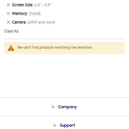
This
Remove
Screen Size
6.0" - 6.9"
Item
This
Remove
Memory
256GB
Item
This
Remove
Camera
24MP and more
Item
This
Clear All
Item
We can't find products matching the selection.
Company
About Us
Support