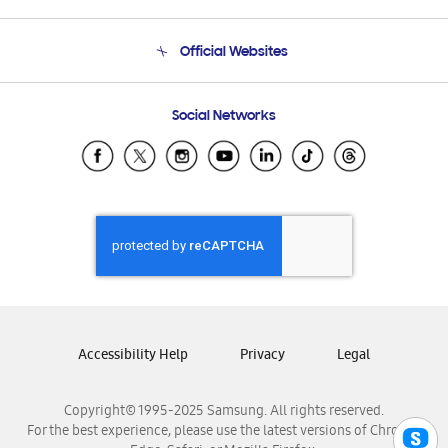
Product Support
Terms and conditions of sale
Contact Us
Official Websites
Email Support
Frequently Asked Questions
Samsung Costa Rica
Social Networks
Samsung Ecuador
Samsung El Salvador
Samsung Guatemala
Samsung Honduras
Samsung Nicaragua
Samsung Panamá
Samsung República Dominicana
Samsung Venezuela
Accessibility Help
Privacy
Legal
Copyright© 1995-2025 Samsung. All rights reserved.
For the best experience, please use the latest versions of Chrome,