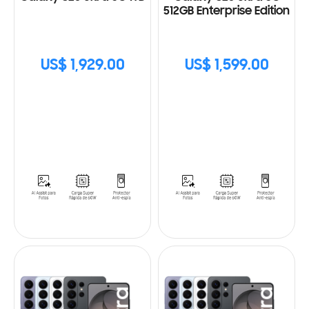
512GB Enterprise Edition
US$ 1,929.00
US$ 1,599.00