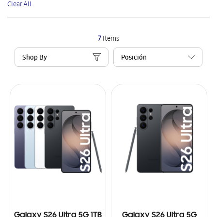
Clear All
Item
7
Items
Shop By
Galaxy S26 Ultra 5G 1TB
Galaxy S26 Ultra 5G