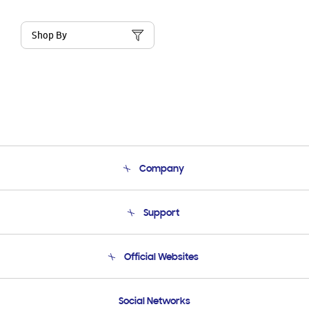
Shop By
Company
About Us
Support
Product Support
Terms and conditions of sale
Contact Us
Official Websites
Email Support
Frequently Asked Questions
Samsung Costa Rica
Social Networks