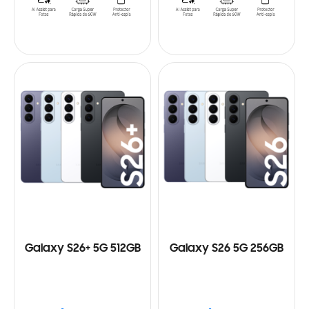
Galaxy S26+ 5G 512GB
Galaxy S26 5G 256GB