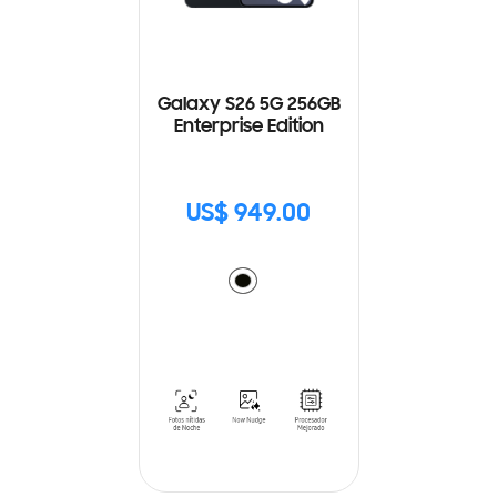
Galaxy S26 5G 256GB
Enterprise Edition
US$ 949.00