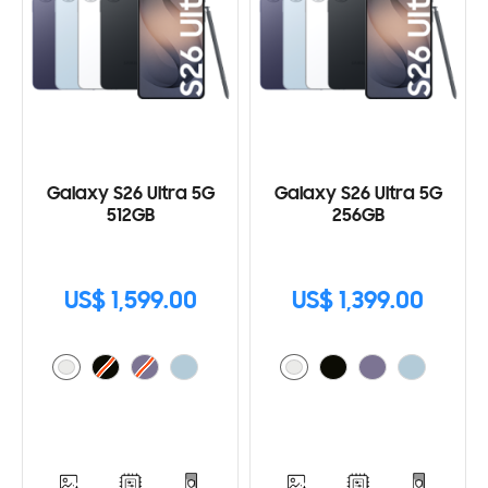
Galaxy S26 Ultra 5G
Galaxy S26 Ultra 5G
512GB
256GB
US$ 1,599.00
US$ 1,399.00