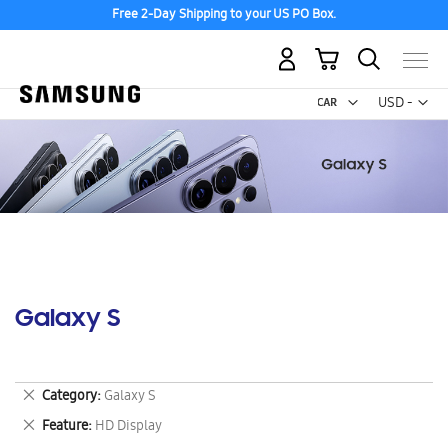
Free 2-Day Shipping to your US PO Box.
My Cart
Curr
USD -
US
Dollar
Galaxy S
Remove
Category
Galaxy S
This
Remove
Feature
HD Display
Item
This