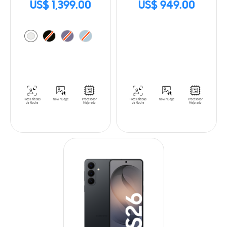
US$ 1,399.00
US$ 949.00