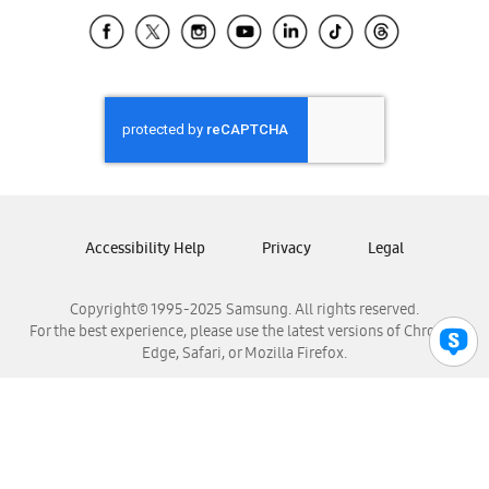
Samsung Ecuador
Samsung El Salvador
Samsung Guatemala
Samsung Honduras
Samsung Nicaragua
Samsung Panamá
Samsung República Dominicana
Samsung Venezuela
Accessibility Help
Privacy
Legal
Copyright© 1995-2025 Samsung. All rights reserved.
For the best experience, please use the latest versions of Chrome,
Edge, Safari, or Mozilla Firefox.