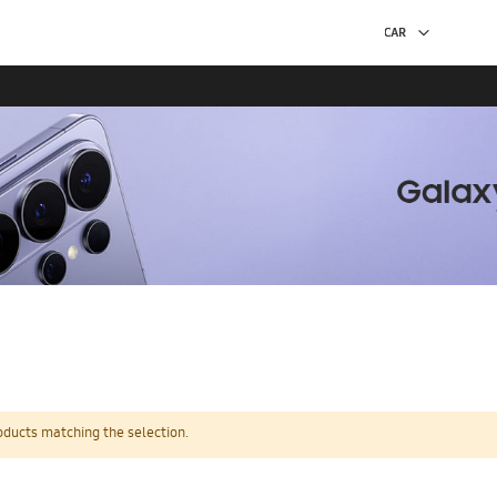
oducts matching the selection.