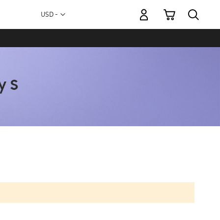
My Cart
Currency
USD -
US
Dollar