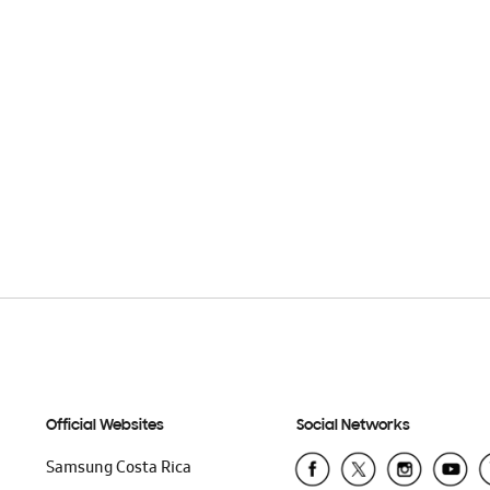
Official Websites
Social Networks
Samsung Costa Rica