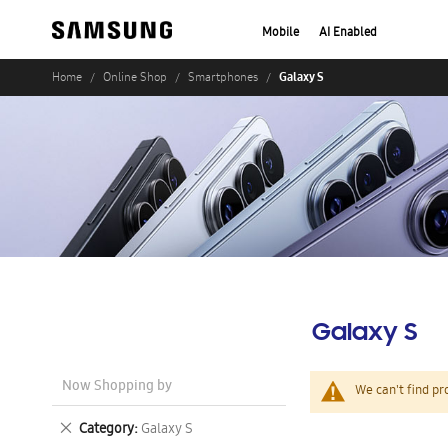
Mobile
AI Enabled
Galaxy S
Home
Online Shop
Smartphones
Galaxy S
Now Shopping by
We can't find pr
Remove
Category
Galaxy S