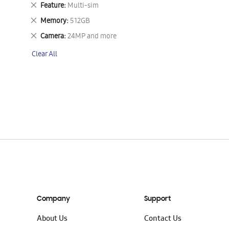
This
Remove
Feature
Multi-sim
Item
This
Remove
Memory
512GB
Item
This
Remove
Camera
24MP and more
Item
This
Clear All
Item
Company
Support
About Us
Contact Us