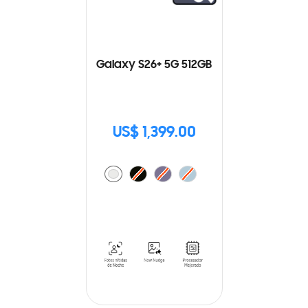
Galaxy S26+ 5G 512GB
US$ 1,399.00