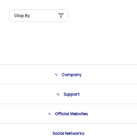
Shop By
Company
About Us
Support
Product Support
Terms and conditions of sale
Contact Us
Official Websites
Email Support
Frequently Asked Questions
Samsung Costa Rica
Social Networks