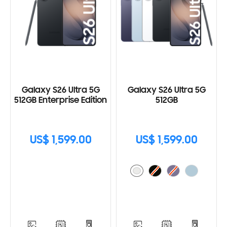
Galaxy S26 Ultra 5G
Galaxy S26 Ultra 5G
512GB Enterprise Edition
512GB
US$ 1,599.00
US$ 1,599.00