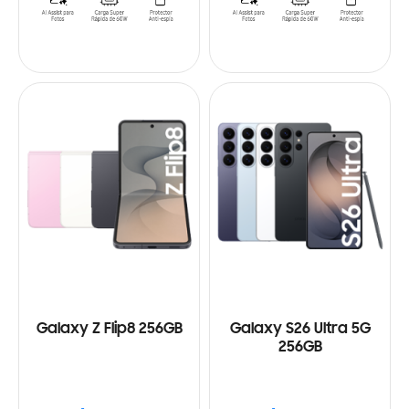
Galaxy Z Flip8 256GB
Galaxy S26 Ultra 5G
256GB