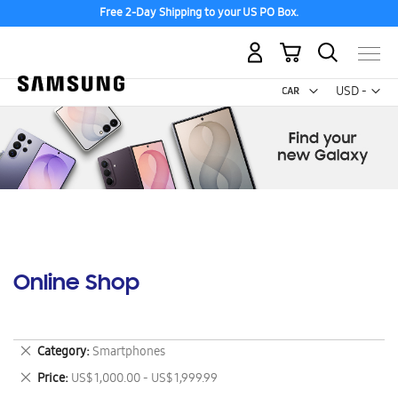
Free 2-Day Shipping to your US PO Box.
My Cart
Curr
USD -
US
Dollar
Online Shop
Remove
Category
Smartphones
This
Remove
Price
US$ 1,000.00 - US$ 1,999.99
Item
This