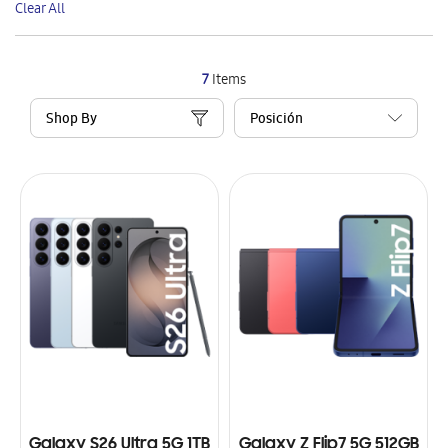
Clear All
Item
7
Items
Shop By
Galaxy S26 Ultra 5G 1TB
Galaxy Z Flip7 5G 512GB