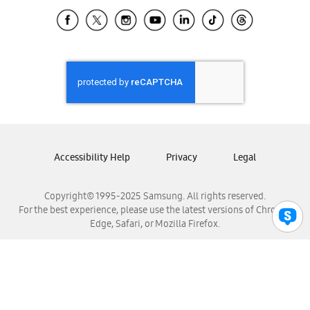
Samsung Ecuador
Samsung El Salvador
Samsung Guatemala
Samsung Honduras
Samsung Nicaragua
Samsung Panamá
Samsung República Dominicana
Samsung Venezuela
Accessibility Help
Privacy
Legal
Copyright© 1995-2025 Samsung. All rights reserved.
For the best experience, please use the latest versions of Chrome,
Edge, Safari, or Mozilla Firefox.