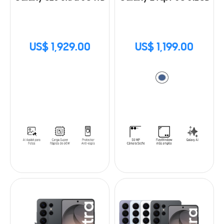
US$ 1,929.00
US$ 1,199.00