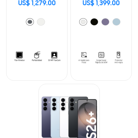
US$ 1,279.00
US$ 1,399.00