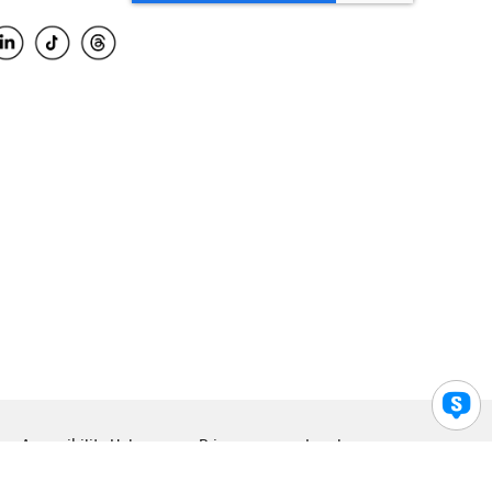
Accessibility Help
Privacy
Legal