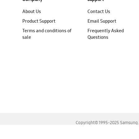
About Us
Contact Us
Product Support
Email Support
Terms and conditions of
Frequently Asked
sale
Questions
Copyright© 1995-2025 Samsung. A
For the best experience, please use the latest versions o