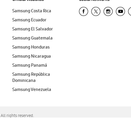
Samsung Costa Rica
Samsung Ecuador
Samsung El Salvador
Samsung Guatemala
Samsung Honduras
Samsung Nicaragua
Samsung Panamá
Samsung República
Dominicana
Samsung Venezuela
ll rights reserved.
f Chrome, Edge, Safari, or Mozilla Firefox.