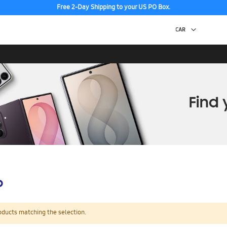
Free 2-Day Shipping to your US PO Box.
p
oducts matching the selection.