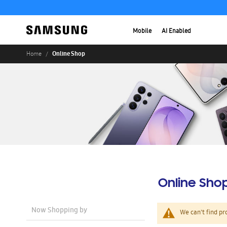
Mobile
AI Enabled
Online Shop
Home
Online Sho
Now Shopping by
We can't find pr