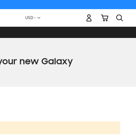
My Cart
Currency
USD -
US
Dollar