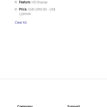
Remove
Feature
HD Display
This
Remove
Price
US$ 1,090.00 - US$
Item
This
1,099.99
Item
Clear All
Company
Support