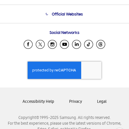
Terms and conditions of sale
Contact Us
Official Websites
Email Support
Frequently Asked Questions
Samsung Costa Rica
Social Networks
Samsung Ecuador
Samsung El Salvador
Samsung Guatemala
Samsung Honduras
Samsung Nicaragua
Samsung Panamá
Samsung República Dominicana
Samsung Venezuela
Accessibility Help
Privacy
Legal
Copyright© 1995-2025 Samsung. All rights reserved.
For the best experience, please use the latest versions of Chrome,