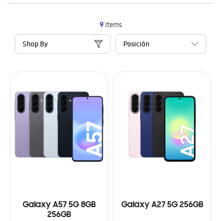
9
Items
Shop By
Galaxy A57 5G 8GB
Galaxy A27 5G 256GB
256GB