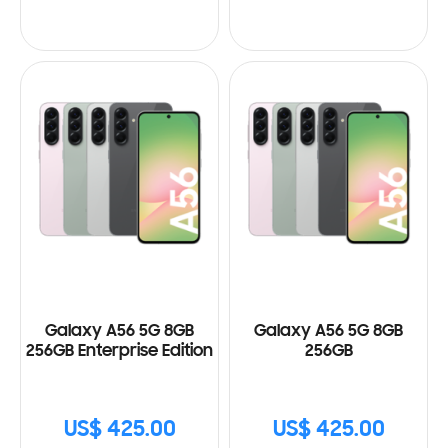
Galaxy A56 5G 8GB
Galaxy A56 5G 8GB
256GB Enterprise Edition
256GB
US$ 425.00
US$ 425.00