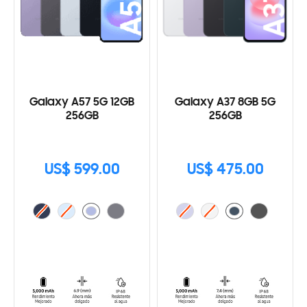
Galaxy A57 5G 12GB
Galaxy A37 8GB 5G
256GB
256GB
US$ 599.00
US$ 475.00