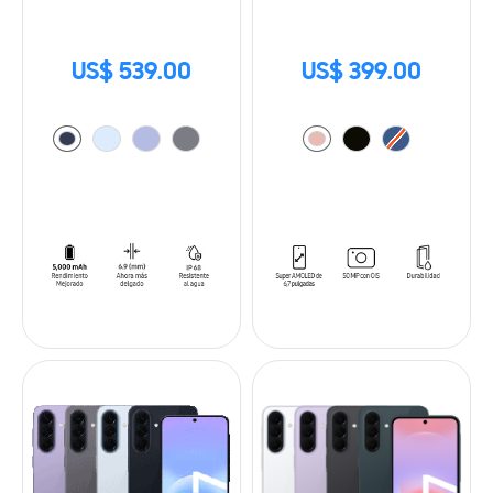
US$ 539.00
US$ 399.00