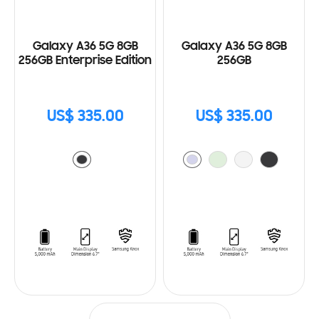
Galaxy A36 5G 8GB
Galaxy A36 5G 8GB
256GB Enterprise Edition
256GB
US$ 335.00
US$ 335.00