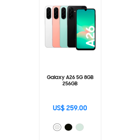
Galaxy A26 5G 8GB
256GB
US$ 259.00