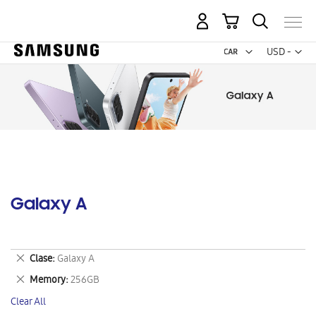
My Cart
Curr
USD -
US
Dollar
Galaxy A
Remove
Clase
Galaxy A
This
Remove
Memory
256GB
Item
This
Clear All
Item