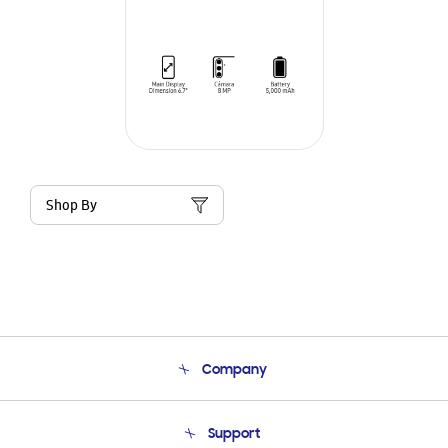
Shop By
Company
About Us
Support
Product Support