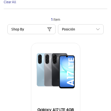
Clear All
Item
1
Item
Shop By
Galaxy A17 LTE 4GB