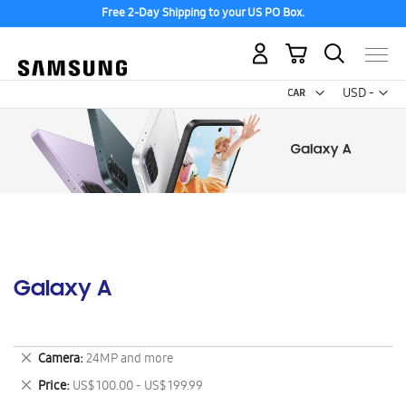
Free 2-Day Shipping to your US PO Box.
My Cart
Curr
USD -
US
Dollar
Galaxy A
Remove
Camera
24MP and more
This
Remove
Price
US$ 100.00 - US$ 199.99
Item
This