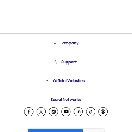
Company
About Us
Support
Product Support
Terms and conditions of sale
Contact Us
Official Websites
Email Support
Frequently Asked Questions
Samsung Costa Rica
Social Networks
Samsung Ecuador
Samsung El Salvador
Samsung Guatemala
Samsung Honduras