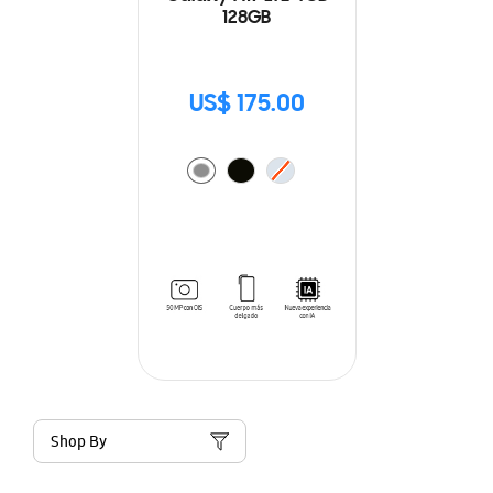
128GB
US$ 175.00
Shop By