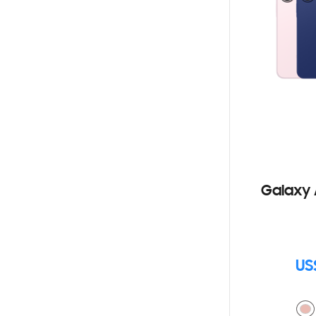
Galaxy 
US