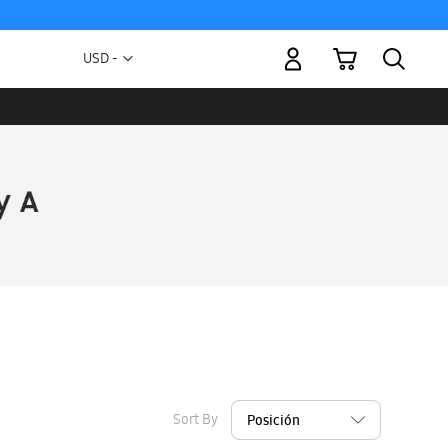
My Cart
Currency
USD -
US
Dollar
Sort By