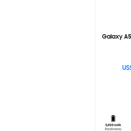
Galaxy A5
US