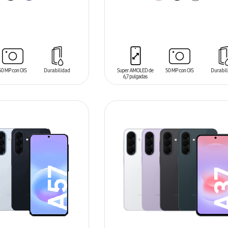
T
ADD TO CART