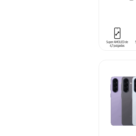
ADD TO CAR