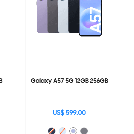
B
Galaxy A57 5G 12GB 256GB
US$ 599.00