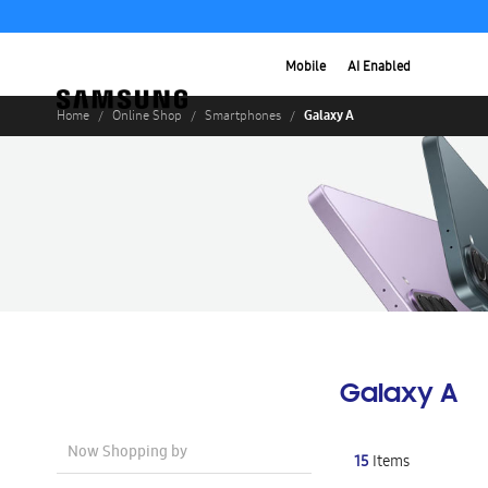
Mobile
AI Enabled
Galaxy A
Home
Online Shop
Smartphones
Galaxy A
Now Shopping by
15
Items