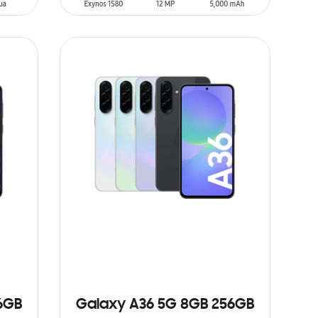
SIN
STOCK
6GB
Galaxy A36 5G 8GB 256GB