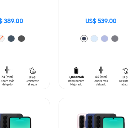
$ 389.00
US$ 539.00
T
ADD TO CART