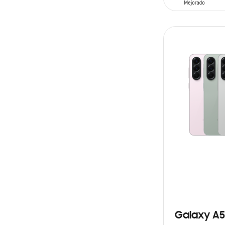
SIN
STOCK
Galaxy A5