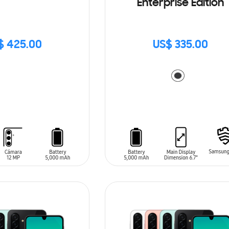
Enterprise Edition
$ 425.00
US$ 335.00
ADD TO CART