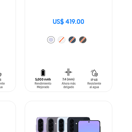
US$ 419.00
ADD TO CART