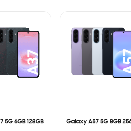
7 5G 6GB 128GB
Galaxy A57 5G 8GB 25