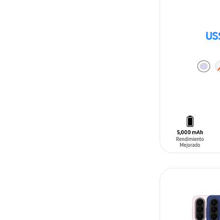
US
ADD TO CAR