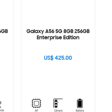
6GB
Galaxy A56 5G 8GB 256GB
Enterprise Edition
US$ 425.00