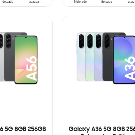
ADD TO CART
6 5G 8GB 256GB
Galaxy A36 5G 8GB 25