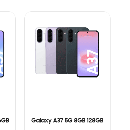
6GB
Galaxy A37 5G 8GB 128GB