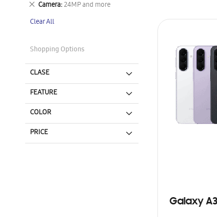
Remove
Camera
24MP and more
This
Clear All
Item
Shopping Options
CLASE
FEATURE
COLOR
PRICE
Galaxy A3