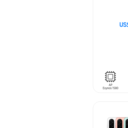
US
SIN
STOCK