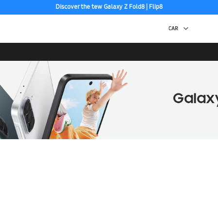
Discover the tew Galaxy Z Fold8 | Flip8