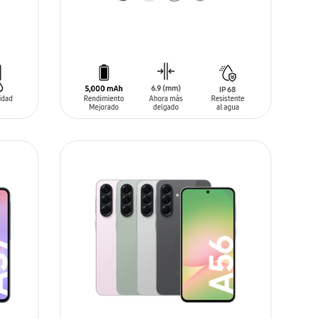
ADD TO CART