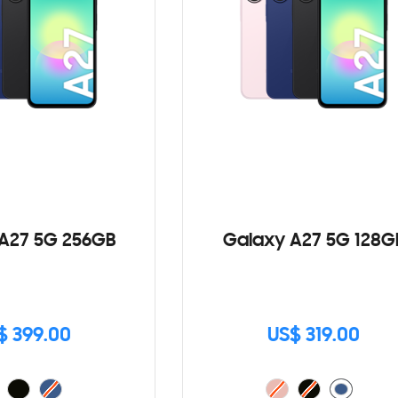
A27 5G 256GB
Galaxy A27 5G 128G
$ 399.00
US$ 319.00