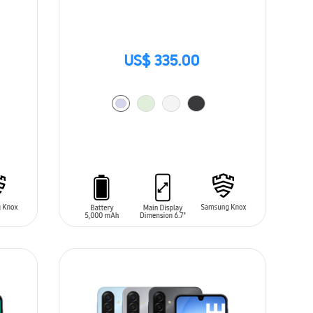
US$ 335.00
ADD TO CART