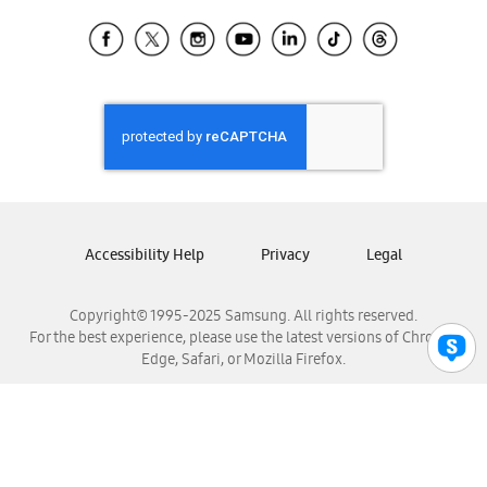
Samsung Ecuador
Samsung El Salvador
Samsung Guatemala
Samsung Honduras
Samsung Nicaragua
Samsung Panamá
Samsung República Dominicana
Samsung Venezuela
Accessibility Help
Privacy
Legal
Copyright© 1995-2025 Samsung. All rights reserved.
For the best experience, please use the latest versions of Chrome,
Edge, Safari, or Mozilla Firefox.