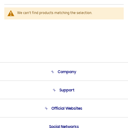
We can't find products matching the selection.
Company
About Us
Support
Product Support
Terms and conditions of sale
Contact Us
Official Websites
Email Support
Frequently Asked Questions
Samsung Costa Rica
Social Networks