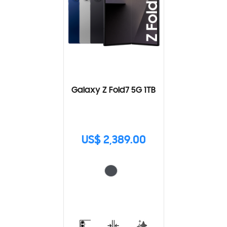
Galaxy Z Fold7 5G 1TB
US$ 2,389.00