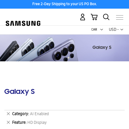
Free 2-Day Shipping to your US PO Box.
My Cart
Curr
USD -
US
Dollar
Galaxy S
Remove
Category
AI Enabled
This
Remove
Feature
HD Display
Item
This