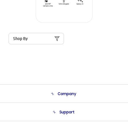
Shop By
Company
About Us
Support
Product Support
Terms and conditions of sale
Contact Us