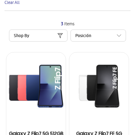
Clear All
Item
3
Items
Shop By
Galaxy Z Flip7 5G 512GB
Galaxy Z Flip7 FE 5G