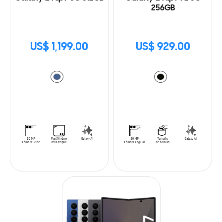
256GB
US$ 1,199.00
US$ 929.00