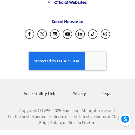
Official Websites
Email Support
Frequently Asked Questions
Samsung Costa Rica
Social Networks
Samsung Ecuador
Samsung El Salvador
Samsung Guatemala
Samsung Honduras
Samsung Nicaragua
Samsung Panamá
Samsung República Dominicana
Samsung Venezuela
Accessibility Help
Privacy
Legal
Copyright© 1995-2025 Samsung. All rights reserved.
For the best experience, please use the latest versions of Chrome,
Edge, Safari, or Mozilla Firefox.