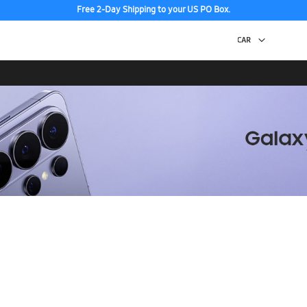
Free 2-Day Shipping to your US PO Box.