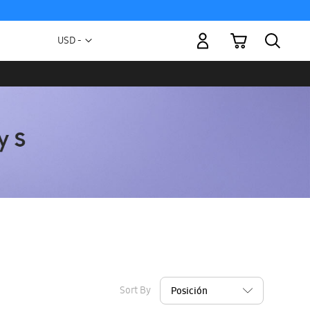
My Cart
Currency
USD -
US
Dollar
Sort By