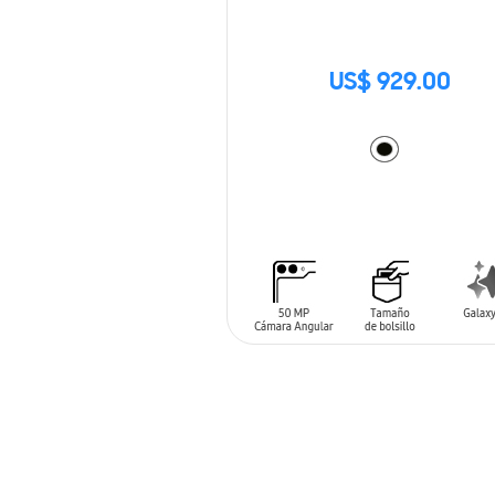
US$ 929.00
ADD TO CART