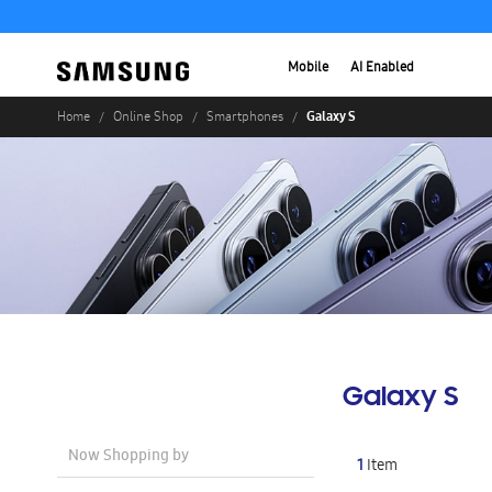
Mobile
AI Enabled
Galaxy S
Home
Online Shop
Smartphones
Galaxy S
Now Shopping by
1
Item