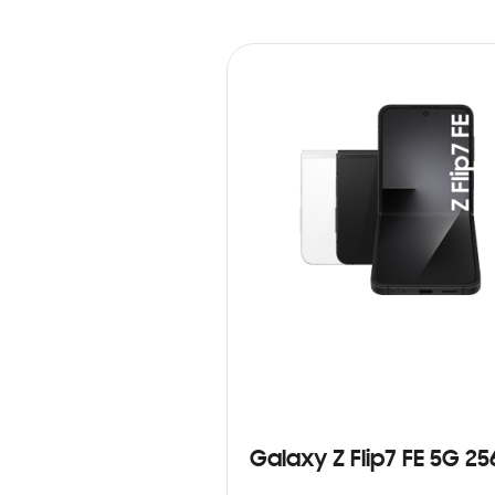
Galaxy Z Flip7 FE 5G 2