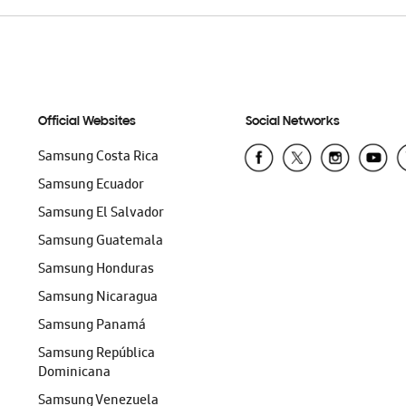
Official Websites
Social Networks
Samsung Costa Rica
Samsung Ecuador
Samsung El Salvador
Samsung Guatemala
Samsung Honduras
Samsung Nicaragua
Samsung Panamá
Samsung República
Dominicana
Samsung Venezuela