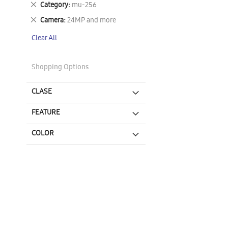
Remove
Category
mu-256
This
Remove
Camera
24MP and more
Item
This
Clear All
Item
Shopping Options
CLASE
FEATURE
COLOR