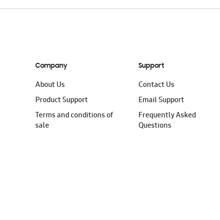
Company
Support
About Us
Contact Us
Product Support
Email Support
Terms and conditions of
Frequently Asked
sale
Questions