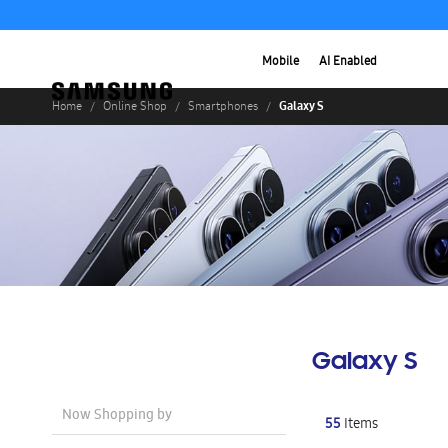
Mobile
AI Enabled
Galaxy S
Home
Online Shop
Smartphones
Galaxy S
Now Shopping by
55
Items