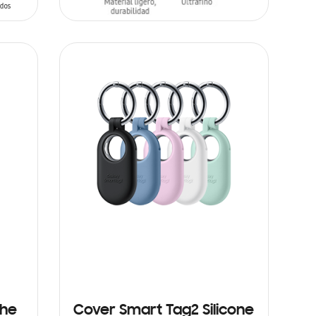
ADD TO CART
the
Cover Smart Tag2 Silicone