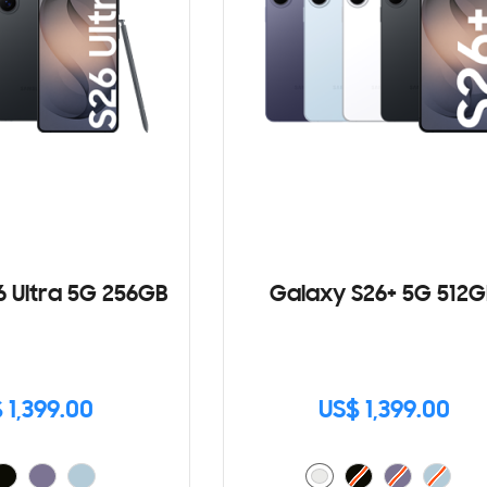
6 Ultra 5G 256GB
Galaxy S26+ 5G 512G
 1,399.00
US$ 1,399.00