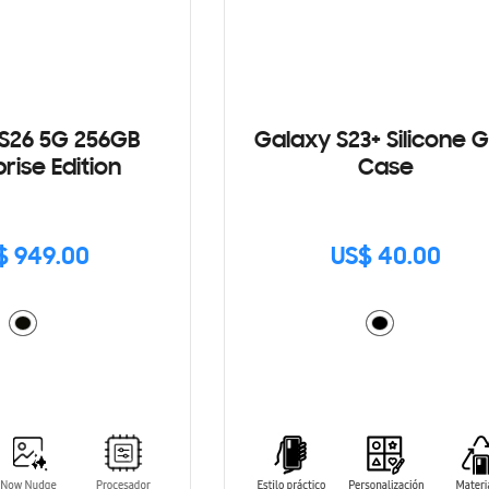
S26 5G 256GB
Galaxy S23+ Silicone G
rise Edition
Case
$ 949.00
US$ 40.00