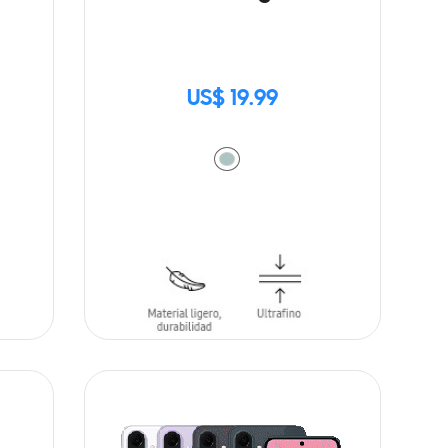
US$ 19.99
ADD TO CART