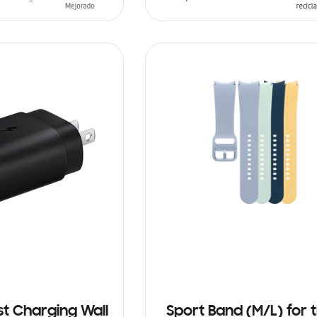
T
ADD TO CART
st Charging Wall
Sport Band (M/L) for 