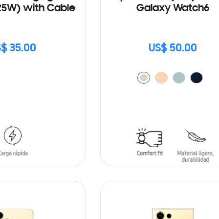
25W) with Cable
Galaxy Watch6
$ 35.00
US$ 50.00
ADD TO CART