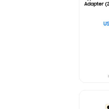
Adapter (
US
SIN
STOCK