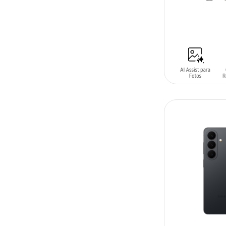
ADD TO CAR