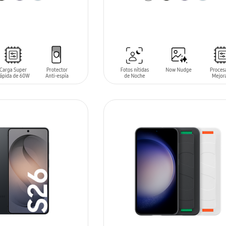
T
ADD TO CART