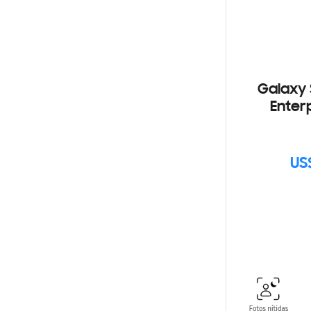
Galaxy 
Enterp
US