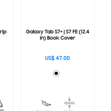
rip
Galaxy Tab S7+ | S7 FE (12.4
in) Book Cover
US$ 47.00