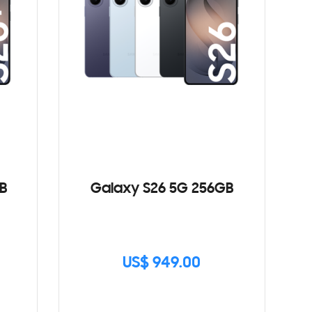
B
Galaxy S26 5G 256GB
US$ 949.00