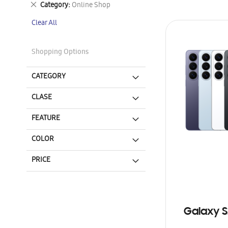
Remove
Category
Online Shop
This
Clear All
Item
Shopping Options
CATEGORY
CLASE
FEATURE
COLOR
PRICE
Galaxy S