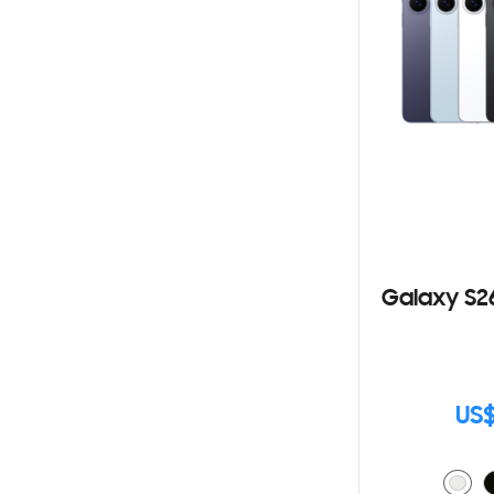
Galaxy S2
US$