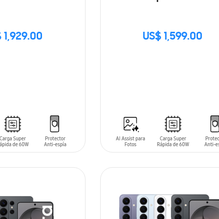
 1,929.00
US$ 1,599.00
SIN
STOCK