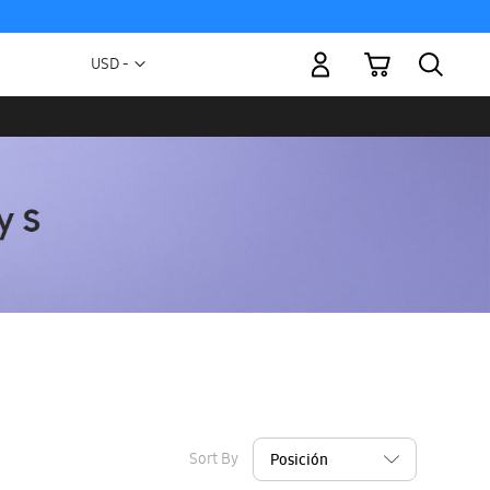
My Cart
Currency
USD -
US
Dollar
Sort By