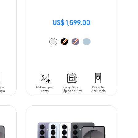
US$ 1,599.00
ADD TO CART