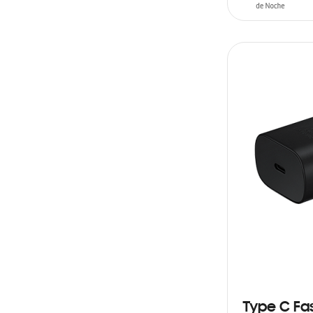
ADD TO CAR
Type C Fa