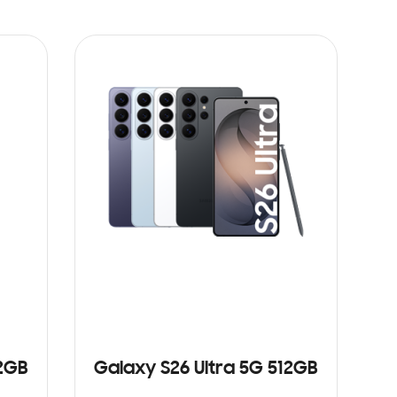
12GB
Galaxy S26 Ultra 5G 512GB