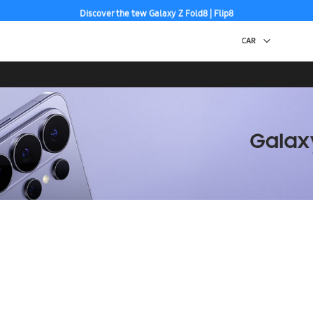
Discover the tew Galaxy Z Fold8 | Flip8