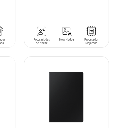
SIN
STOCK