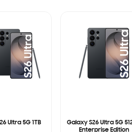
26 Ultra 5G 1TB
Galaxy S26 Ultra 5G 5
Enterprise Edition