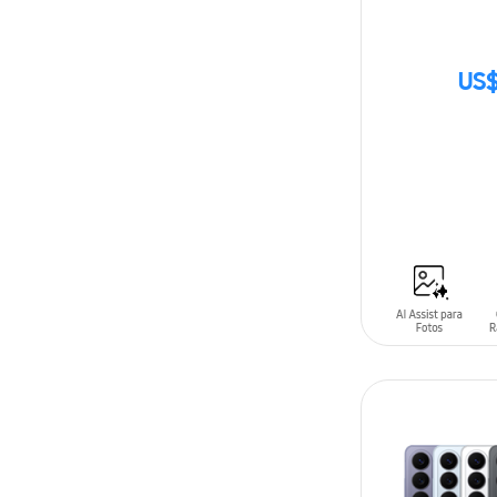
US$
SIN
STOCK