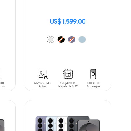
US$ 1,599.00
ADD TO CART