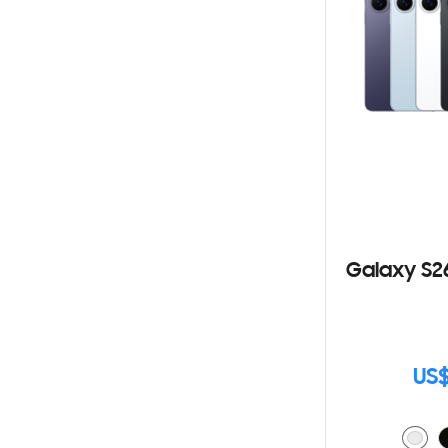
Galaxy S2
US$