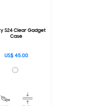
y S24 Clear Gadget
Case
US$ 45.00