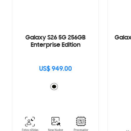
Galaxy S26 5G 256GB
Galax
Enterprise Edition
US$ 949.00