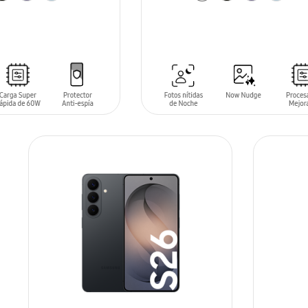
T
ADD TO CART