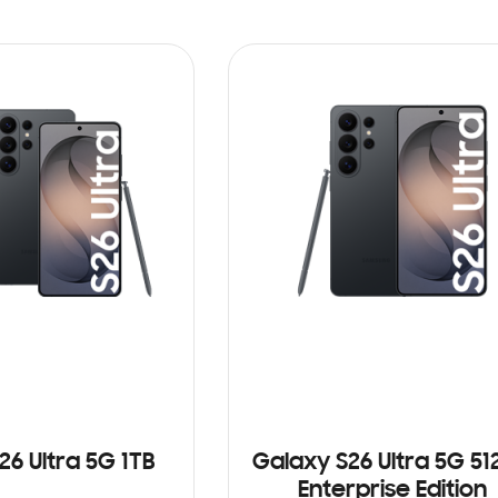
26 Ultra 5G 1TB
Galaxy S26 Ultra 5G 5
Enterprise Edition