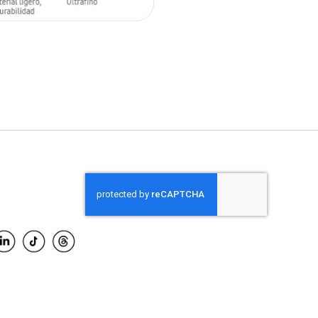
O CART