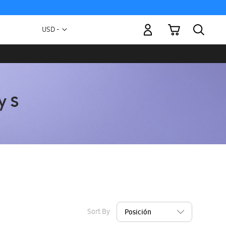
My Cart
Currency
USD -
US
Dollar
Sort By