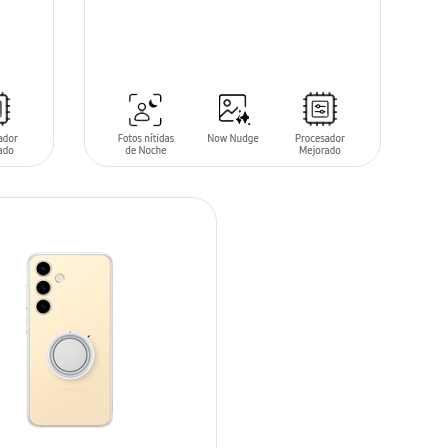
SIN
STOCK