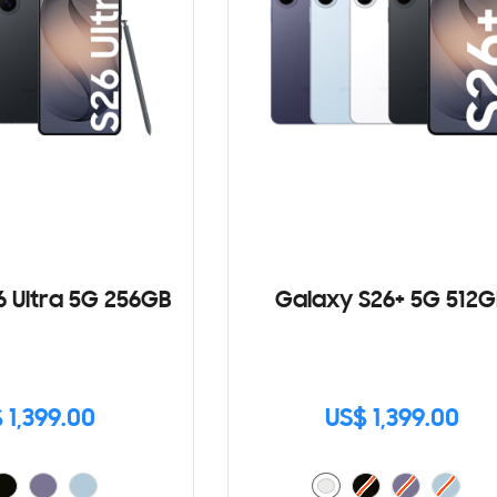
6 Ultra 5G 256GB
Galaxy S26+ 5G 512G
 1,399.00
US$ 1,399.00