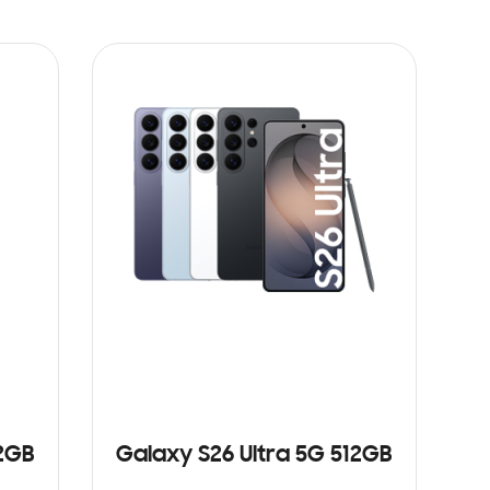
12GB
Galaxy S26 Ultra 5G 512GB