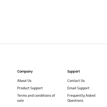
Company
Support
About Us
Contact Us
Product Support
Email Support
Terms and conditions of
Frequently Asked
sale
Questions