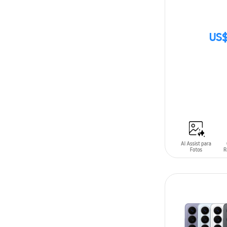
US$
SIN
STOCK