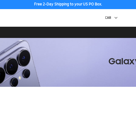
Free 2-Day Shipping to your US PO Box.