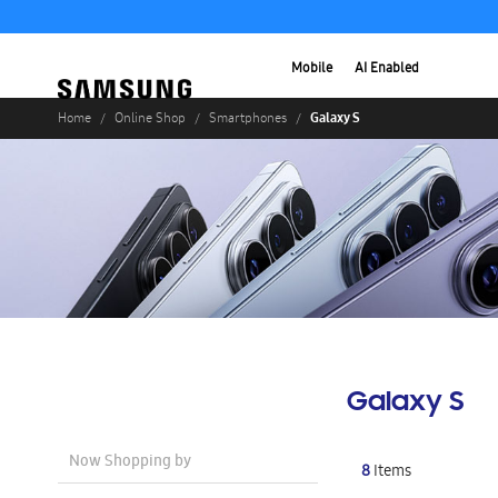
Mobile
AI Enabled
Galaxy S
Home
Online Shop
Smartphones
Galaxy S
Now Shopping by
8
Items