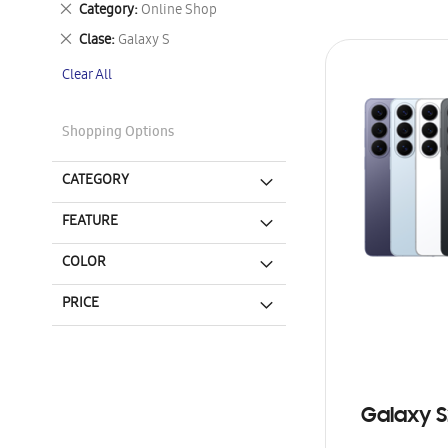
Remove
Category
Online Shop
This
Remove
Clase
Galaxy S
Item
This
Clear All
Item
Shopping Options
CATEGORY
FEATURE
COLOR
PRICE
Galaxy S