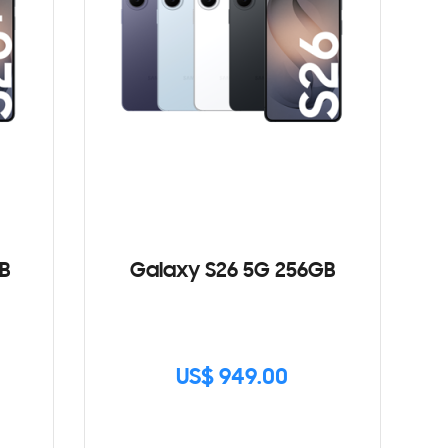
B
Galaxy S26 5G 256GB
US$ 949.00