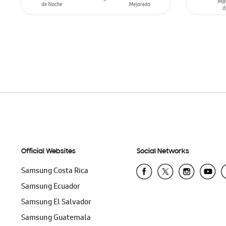
ADD TO CART
ADD T
Official Websites
Social Networks
Samsung Costa Rica
Samsung Ecuador
Samsung El Salvador
Samsung Guatemala