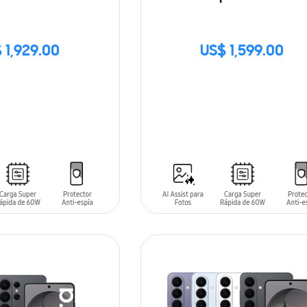
 1,929.00
US$ 1,599.00
SIN
STOCK