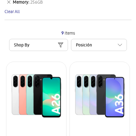
Remove
Memory
256GB
Item
This
Clear All
Item
9
Items
Shop By