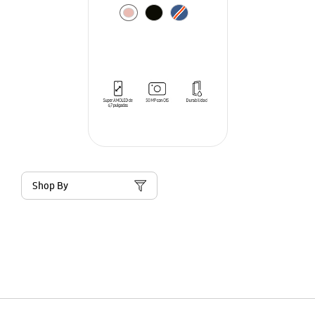
Shop By