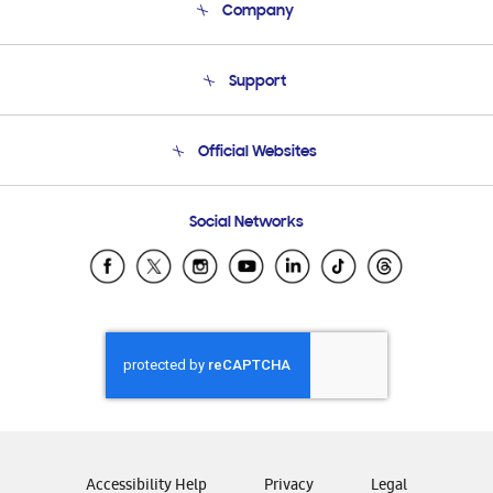
Company
About Us
Support
Product Support
Terms and conditions of sale
Contact Us
Official Websites
Email Support
Frequently Asked Questions
Samsung Costa Rica
Social Networks
Samsung Ecuador
Samsung El Salvador
Samsung Guatemala
Samsung Honduras
Samsung Nicaragua
Samsung Panamá
Samsung República Dominicana
Samsung Venezuela
Accessibility Help
Privacy
Legal