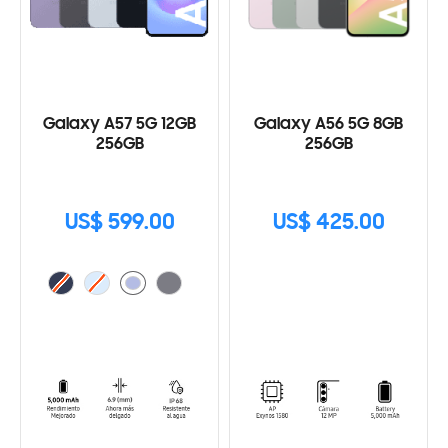
Galaxy A57 5G 12GB
Galaxy A56 5G 8GB
256GB
256GB
US$ 599.00
US$ 425.00