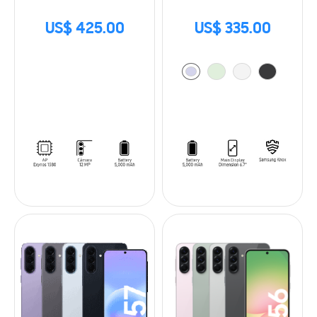
US$ 425.00
US$ 335.00