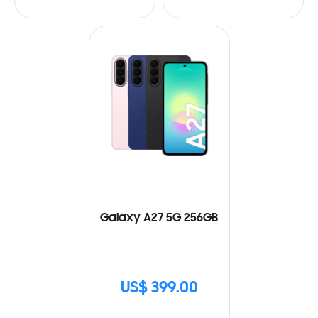
Galaxy A27 5G 256GB
US$ 399.00