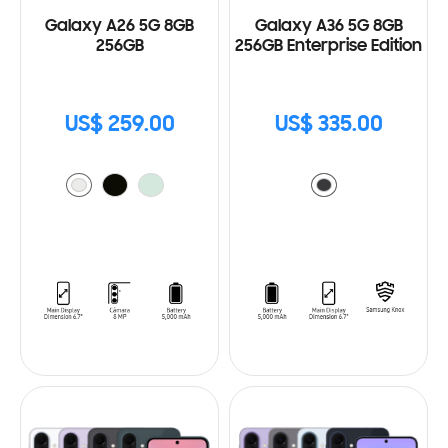
Galaxy A26 5G 8GB
Galaxy A36 5G 8GB
256GB
256GB Enterprise Edition
US$ 259.00
US$ 335.00