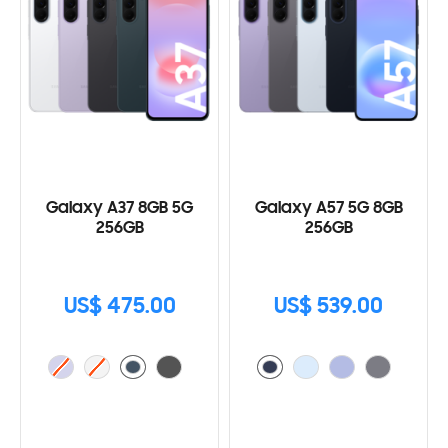
Galaxy A37 8GB 5G
Galaxy A57 5G 8GB
256GB
256GB
US$ 475.00
US$ 539.00