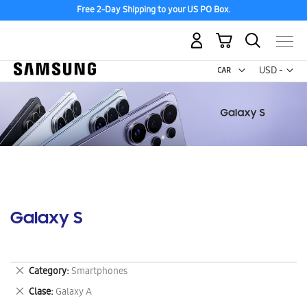
Free 2-Day Shipping to your US PO Box.
My Cart
Curr
USD -
US
Dollar
Galaxy S
Remove
Category
Smartphones
This
Remove
Clase
Galaxy A
Item
This