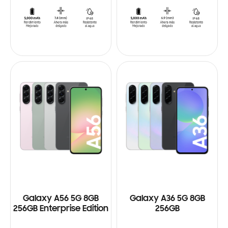
Galaxy A56 5G 8GB
Galaxy A36 5G 8GB
256GB Enterprise Edition
256GB