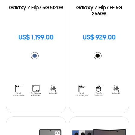
Galaxy Z Flip7 5G 512GB
Galaxy Z Flip7 FE 5G
256GB
US$ 1,199.00
US$ 929.00