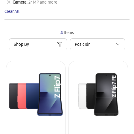
Remove
Camera
24MP and more
Item
This
Clear All
Item
4
Items
Shop By