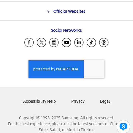
Terms and conditions of sale
Contact Us
Official Websites
Email Support
Frequently Asked Questions
Samsung Costa Rica
Social Networks
Samsung Ecuador
Samsung El Salvador
Samsung Guatemala
Samsung Honduras
Samsung Nicaragua
Samsung Panamá
Samsung República Dominicana
Samsung Venezuela
Accessibility Help
Privacy
Legal
Copyright© 1995-2025 Samsung. All rights reserved.
For the best experience, please use the latest versions of Chrome,
Edge, Safari, or Mozilla Firefox.