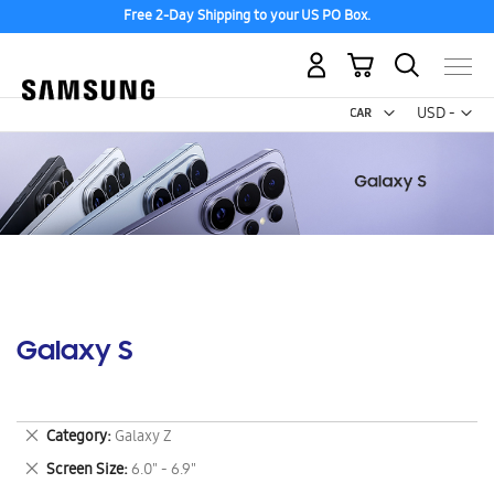
Free 2-Day Shipping to your US PO Box.
My Cart
Curr
USD -
US
Dollar
Galaxy S
Remove
Category
Galaxy Z
This
Remove
Screen Size
6.0" - 6.9"
Item
This