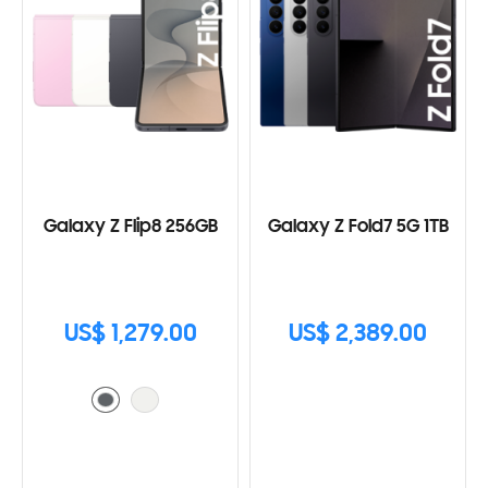
Galaxy Z Flip8 256GB
Galaxy Z Fold7 5G 1TB
US$ 1,279.00
US$ 2,389.00