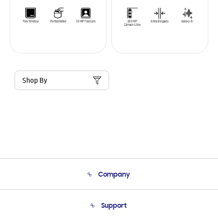
Shop By
Company
About Us
Support
Product Support