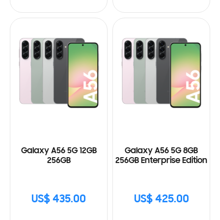
Galaxy A56 5G 12GB
Galaxy A56 5G 8GB
256GB
256GB Enterprise Edition
US$ 435.00
US$ 425.00