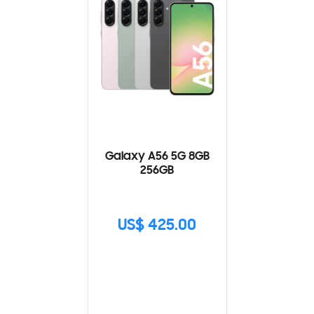
Galaxy A56 5G 8GB
256GB
US$ 425.00