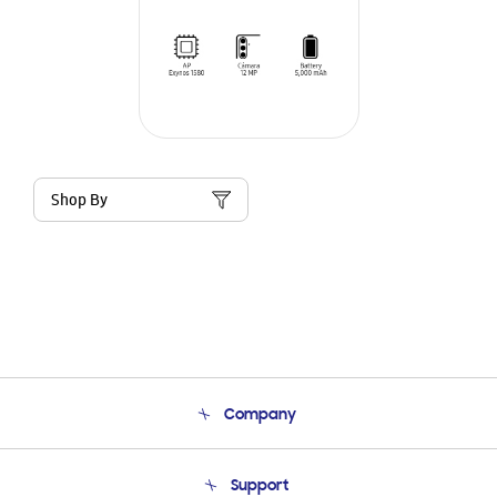
Shop By
Company
About Us
Support