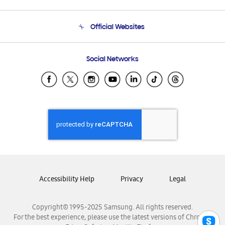
Product Support
Terms and conditions of sale
Contact Us
Official Websites
Email Support
Frequently Asked Questions
Samsung Costa Rica
Social Networks
Samsung Ecuador
Samsung El Salvador
Samsung Guatemala
Samsung Honduras
Samsung Nicaragua
Samsung Panamá
Samsung República Dominicana
Samsung Venezuela
Accessibility Help
Privacy
Legal
Copyright© 1995-2025 Samsung. All rights reserved.
For the best experience, please use the latest versions of Chrome,