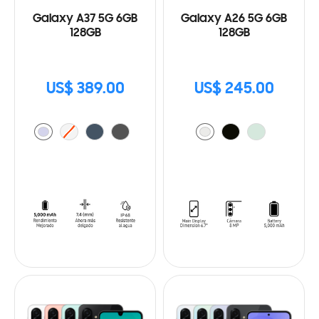
Galaxy A37 5G 6GB
Galaxy A26 5G 6GB
128GB
128GB
US$ 389.00
US$ 245.00