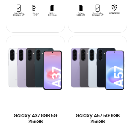
Galaxy A37 8GB 5G
Galaxy A57 5G 8GB
256GB
256GB