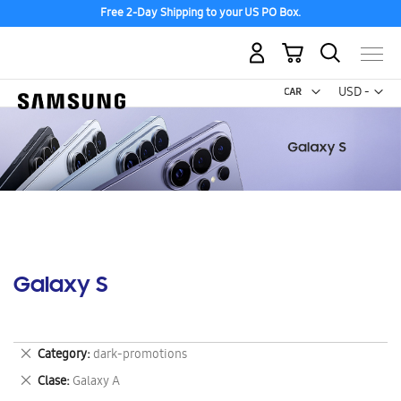
Discover the tew Galaxy Z Fold8 | Flip8
My Cart
Curr
USD -
US
Dollar
Galaxy S
Remove
Category
dark-promotions
This
Remove
Clase
Galaxy A
Item
This