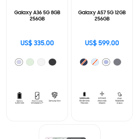
Galaxy A36 5G 8GB
Galaxy A57 5G 12GB
256GB
256GB
US$ 335.00
US$ 599.00