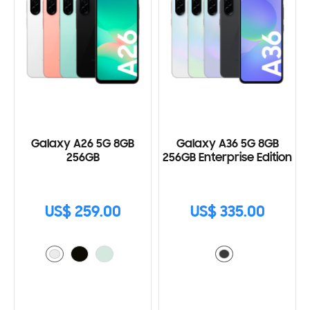
Galaxy A26 5G 8GB
Galaxy A36 5G 8GB
256GB
256GB Enterprise Edition
US$ 259.00
US$ 335.00