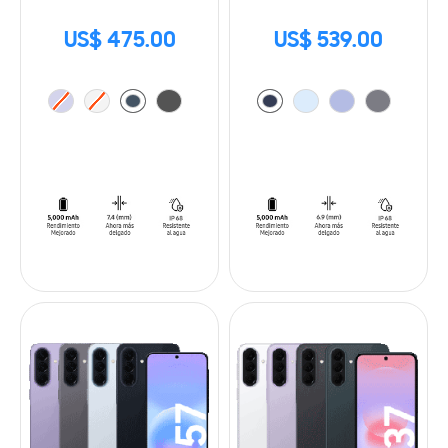
US$ 475.00
US$ 539.00