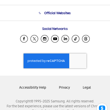
Product Support
Terms and conditions of sale
Contact Us
Official Websites
Email Support
Frequently Asked Questions
Samsung Costa Rica
Social Networks
Samsung Ecuador
Samsung El Salvador
Samsung Guatemala
Samsung Honduras
Samsung Nicaragua
Samsung Panamá
Samsung República Dominicana
Samsung Venezuela
Accessibility Help
Privacy
Legal
Copyright© 1995-2025 Samsung. All rights reserved.
For the best experience, please use the latest versions of Chrome,