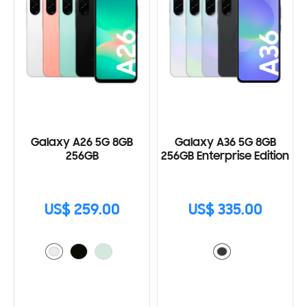
Galaxy A26 5G 8GB
Galaxy A36 5G 8GB
256GB
256GB Enterprise Edition
US$ 259.00
US$ 335.00