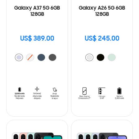
Galaxy A37 5G 6GB
Galaxy A26 5G 6GB
128GB
128GB
US$ 389.00
US$ 245.00