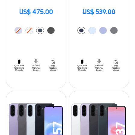
US$ 475.00
US$ 539.00