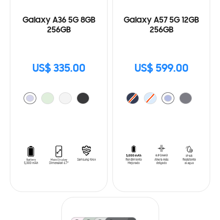
Galaxy A36 5G 8GB
Galaxy A57 5G 12GB
256GB
256GB
US$ 335.00
US$ 599.00