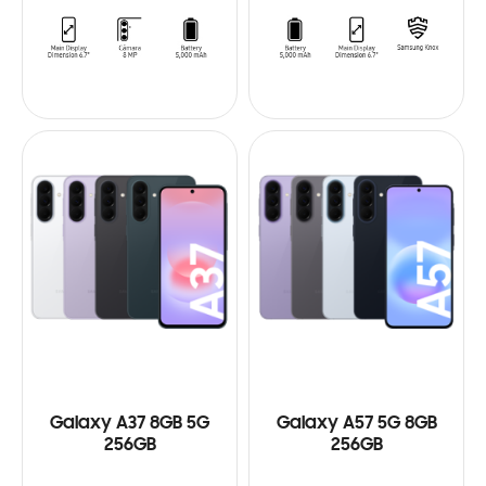
Galaxy A37 8GB 5G
Galaxy A57 5G 8GB
256GB
256GB