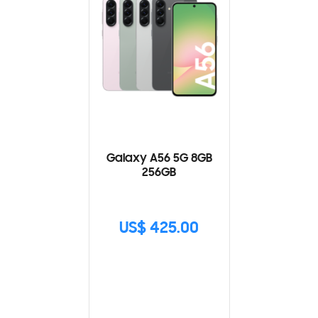
Galaxy A56 5G 8GB
256GB
US$ 425.00