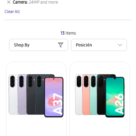
Remove
Camera
24MP and more
Item
This
Clear All
Item
13
Items
Shop By