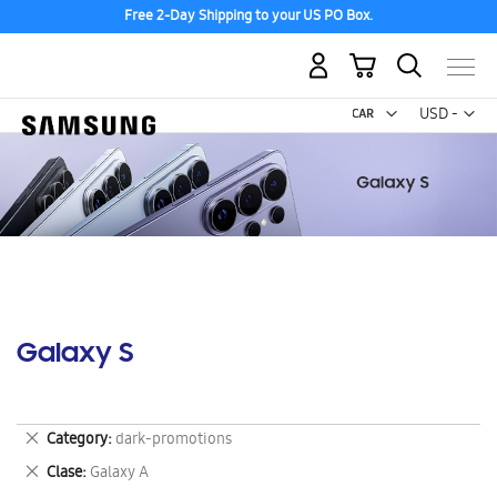
Free 2-Day Shipping to your US PO Box.
My Cart
Curr
USD -
US
Dollar
Galaxy S
Remove
Category
dark-promotions
This
Remove
Clase
Galaxy A
Item
This