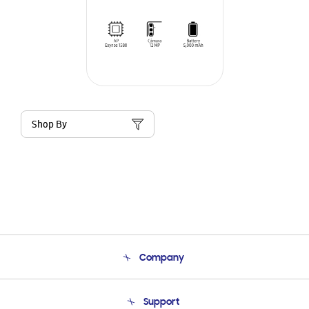
Shop By
Company
About Us
Support