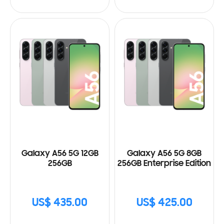
Galaxy A56 5G 12GB
Galaxy A56 5G 8GB
256GB
256GB Enterprise Edition
US$ 435.00
US$ 425.00