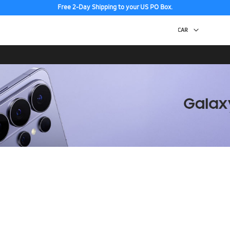
Free 2-Day Shipping to your US PO Box.