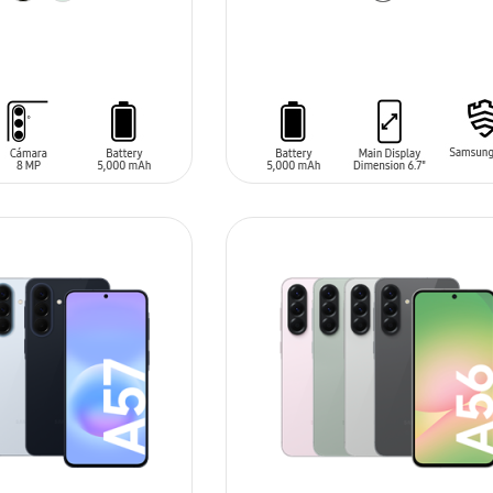
T
ADD TO CART