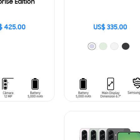
rise Edition
$ 425.00
US$ 335.00
ADD TO CART