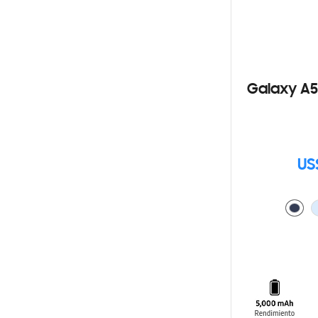
Galaxy A5
US