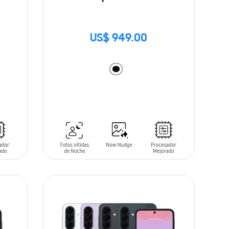
US$ 949.00
ADD TO CART