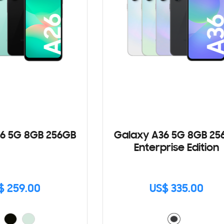
6 5G 8GB 256GB
Galaxy A36 5G 8GB 25
Enterprise Edition
$ 259.00
US$ 335.00