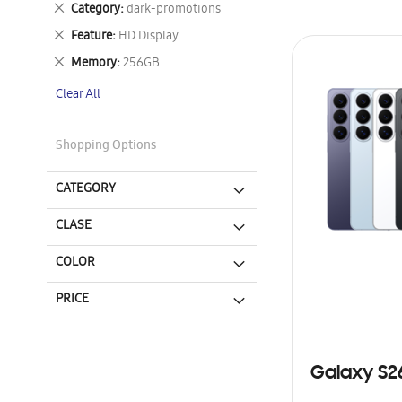
Remove
Category
dark-promotions
This
Remove
Feature
HD Display
Item
This
Remove
Memory
256GB
Item
This
Clear All
Item
Shopping Options
CATEGORY
CLASE
COLOR
PRICE
Galaxy S2