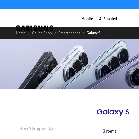
Mobile
AI Enabled
Galaxy S
Home
Online Shop
Smartphones
Galaxy S
Now Shopping by
13
Items