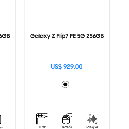
56GB
Galaxy Z Flip7 FE 5G 256GB
US$ 929.00