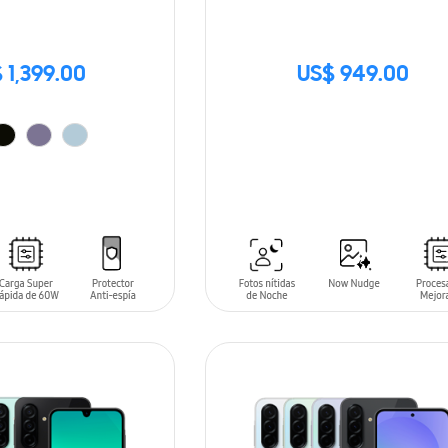
 1,399.00
US$ 949.00
SIN
STOCK
T