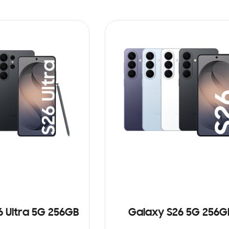
6 Ultra 5G 256GB
Galaxy S26 5G 256G