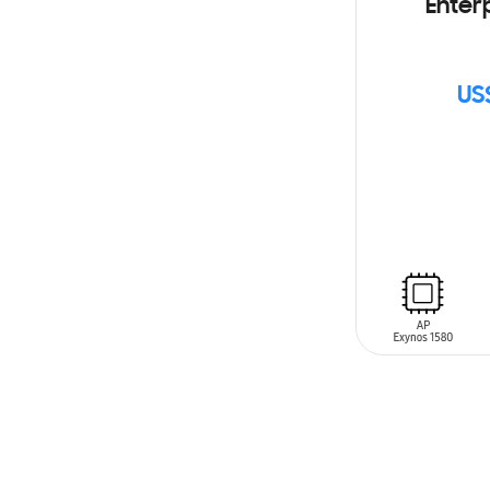
Enterp
US
SIN
STOCK