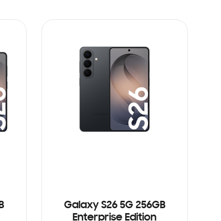
B
Galaxy S26 5G 256GB
Enterprise Edition