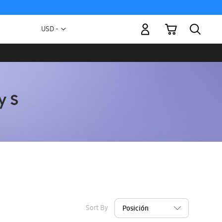
My Cart
Currency
USD -
US
Dollar
Sort By