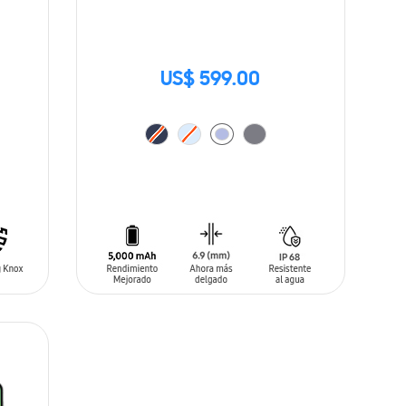
US$ 599.00
ADD TO CART