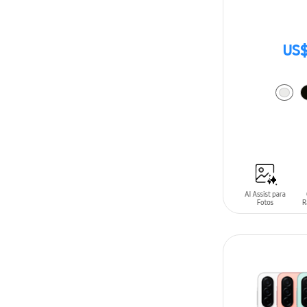
US$
ADD TO CAR