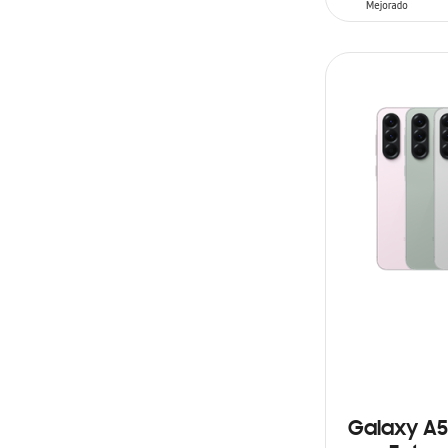
ADD TO CAR
Galaxy A5