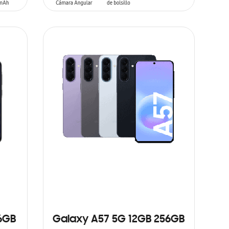
ADD TO CART
6GB
Galaxy A57 5G 12GB 256GB