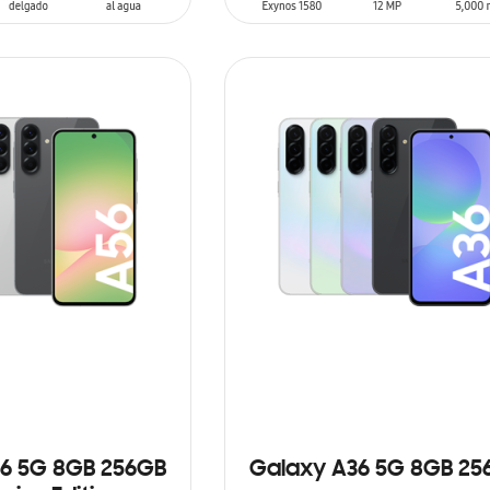
T
ADD TO CART
6 5G 8GB 256GB
Galaxy A36 5G 8GB 25