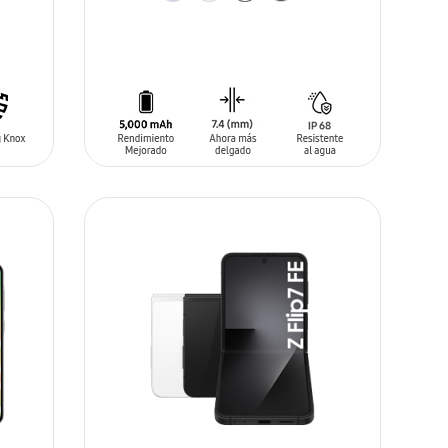
ADD TO CART