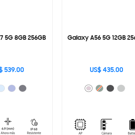
7 5G 8GB 256GB
Galaxy A56 5G 12GB 2
$ 539.00
US$ 435.00