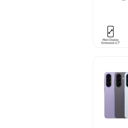
ADD TO CAR