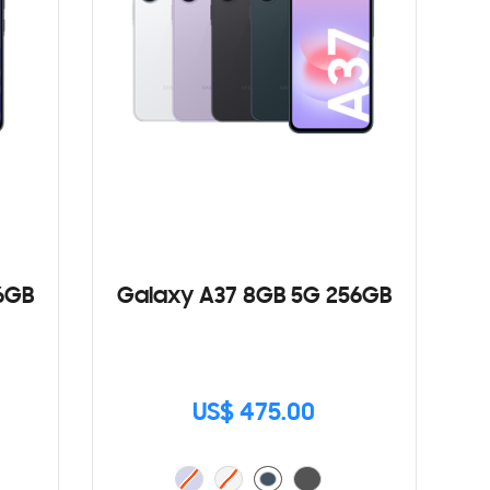
6GB
Galaxy A37 8GB 5G 256GB
US$ 475.00