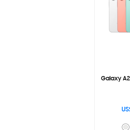
Galaxy A2
US