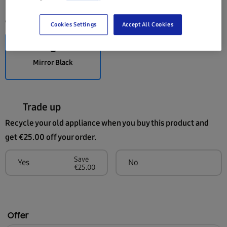
Colour:
Mirror Black
Cookies Settings
Accept All Cookies
Mirror Black
Trade up
Recycle your old appliance when you buy this product and
get €25.00 off your order.
Save
Yes
No
€25.00
Offer