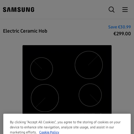
€329.99
Save
€30.99
Electric Ceramic Hob
€
299.00
By clicking “Accept All Cookies”, you agree to the storing of cookies on your
device to enhance site navigation, analyze site usage, and assist in our
marketing efforts.
Cookie Policy