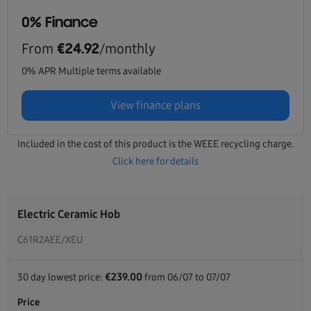
0% Finance
From
/monthly
€24.92
0% APR Multiple terms available
View finance plans
Included in the cost of this product is the WEEE recycling charge.
Click here for details
Electric Ceramic Hob
C61R2AEE/XEU
€239.00
30 day lowest price:
from 06/07 to 07/07
Price