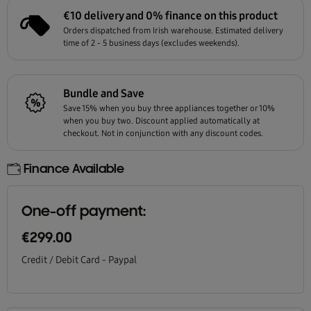
€10 delivery and 0% finance on this product
Orders dispatched from Irish warehouse. Estimated delivery
time of 2 - 5 business days (excludes weekends).
Bundle and Save
Save 15% when you buy three appliances together or 10%
when you buy two. Discount applied automatically at
checkout. Not in conjunction with any discount codes.
Finance Available
One-off payment:
€299.00
Credit / Debit Card - Paypal