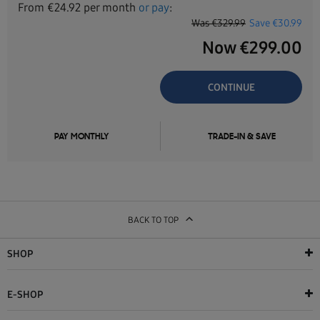
From
€
24.92
per month
or pay
:
Was
€329.99
Save
€30.99
Now
€
299.00
CONTINUE
PAY MONTHLY
TRADE-IN & SAVE
BACK TO TOP
SHOP
E-SHOP