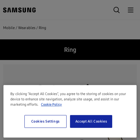
Mobile
Wearables
Ring
Ring
By clicking “Accept All Cookies”, you agree to the storing of cookies on your
device to enhance site navigation, analyze site usage, and assist in our
marketing efforts.
Cookie Policy
Cookies Settings
Accept All Cookies