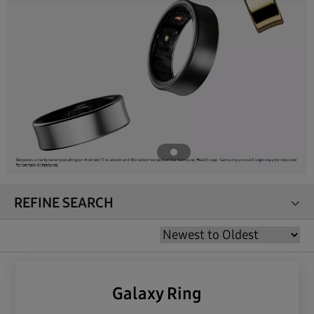
REFINE SEARCH
Galaxy Ring