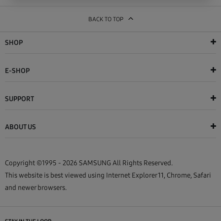
BACK TO TOP
SHOP
E-SHOP
SUPPORT
ABOUT US
Copyright ©1995 - 2026 SAMSUNG All Rights Reserved.
This website is best viewed using Internet Explorer 11, Chrome, Safari
and newer browsers.