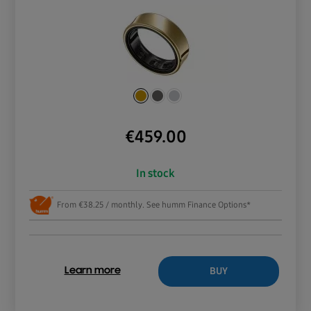
€
459.00
In stock
From €38.25 / monthly. See humm Finance Options*
BUY
Learn more