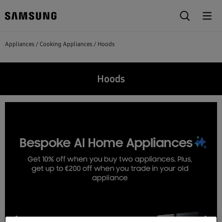
Appliances
Cooking Appliances
Hoods
Hoods