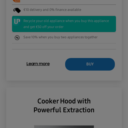
€10 delivery and 0% finance available
Recycle your old appliance when you buy this appliance
and get €50 off your order
Save 10% when you buy two appliances together
BUY
Learn more
Cooker Hood with
Powerful Extraction