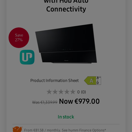
with Hob Auto
Connectivity
Save
27%
Product Information Sheet
0
(0)
Now
€
979.00
Was
€
1,339.99
In stock
From €81.58 / monthly. See humm Finance Options*