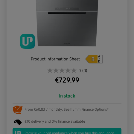
Product Information Sheet
0
(0)
€
729.99
In stock
From €60.83 / monthly. See humm Finance Options*
€10 delivery and 0% finance available
Recycle your old appliance when you buy this appliance