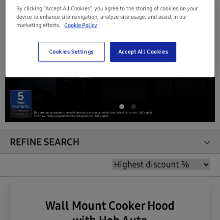
By clicking “Accept All Cookies”, you agree to the storing of cookies on your
device to enhance site navigation, analyze site usage, and assist in our
marketing efforts.
Cookie Policy
Cookies Settings
Accept All Cookies
REFINE SEARCH
Wall Mount Cooker Hood