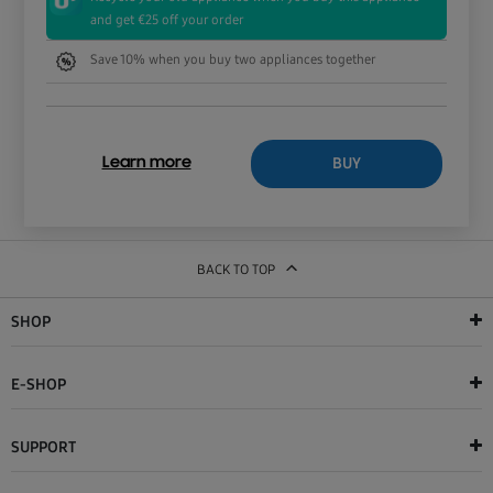
and get €25 off your order
Save 10% when you buy two appliances together
BUY
Learn more
BACK TO TOP
SHOP
E-SHOP
SUPPORT