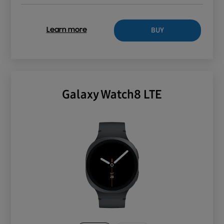
BUY
Learn more
Galaxy Watch8 LTE