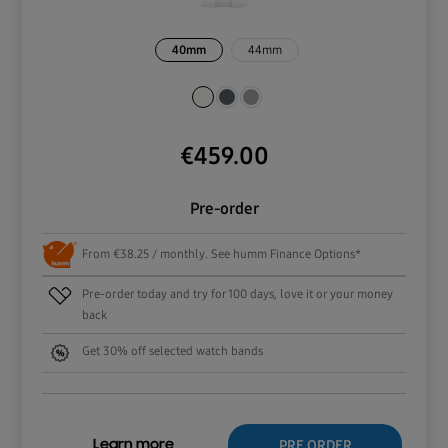
40mm
44mm
€
459.00
Pre-order
From €38.25 / monthly. See humm Finance Options*
Pre-order today and try for 100 days, love it or your money
back
Get 30% off selected watch bands
PRE ORDER
Learn more