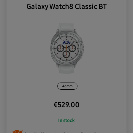
Galaxy Watch8 Classic BT
46mm
€
529.00
In stock