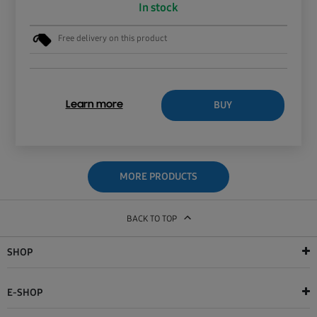
In stock
Free delivery on this product
BUY
Learn more
MORE PRODUCTS
BACK TO TOP
SHOP
E-SHOP