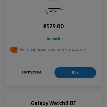
46mm
€
579.00
In stock
From €48.25 / monthly. See humm Finance Options*
BUY
Learn more
Galaxy Watch8 BT