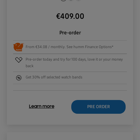
€
409.00
Pre-order
From €34.08 / monthly. See humm Finance Options*
Pre-order today and try for 100 days, love it or your money
back
Get 30% off selected watch bands
PRE ORDER
Learn more