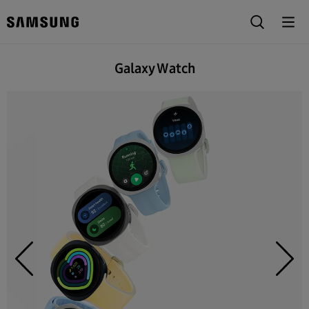
Galaxy Watch