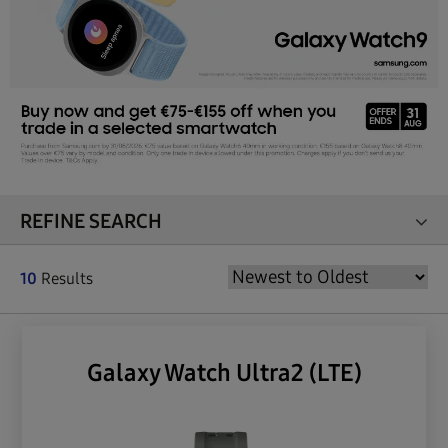
REFINE SEARCH
10
Results
Galaxy Watch Ultra2 (LTE)