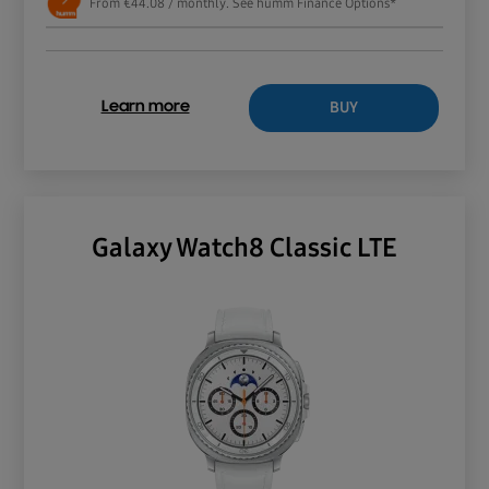
From €44.08 / monthly. See humm Finance Options*
BUY
Learn more
Galaxy Watch8 Classic LTE