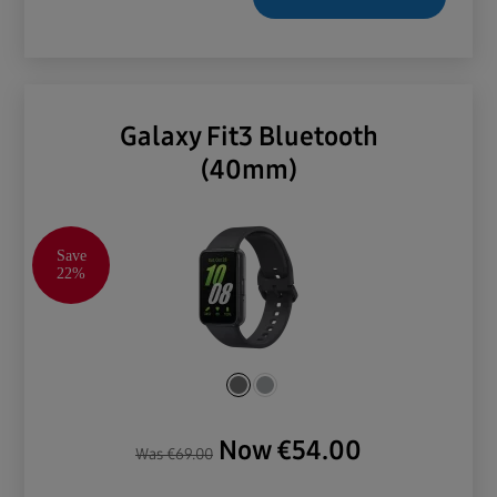
Galaxy Fit3 Bluetooth
(40mm)
Save
22%
Now
€
54.00
Was
€
69.00