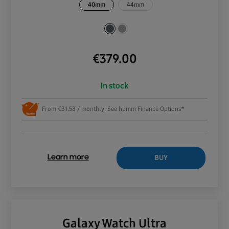
40mm
44mm
€
379.00
In stock
From €31.58 / monthly. See humm Finance Options*
BUY
Learn more
Galaxy Watch Ultra