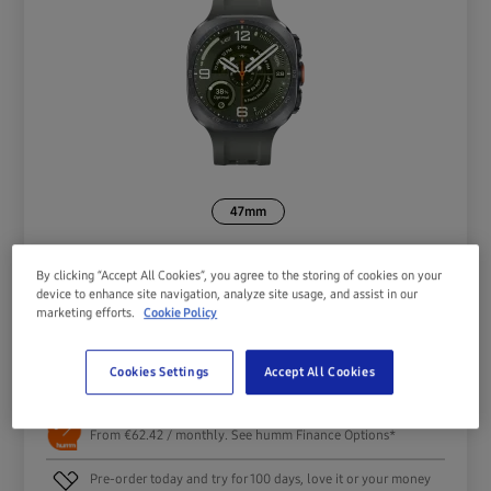
47mm
By clicking “Accept All Cookies”, you agree to the storing of cookies on your
device to enhance site navigation, analyze site usage, and assist in our
marketing efforts.
Cookie Policy
€
749.00
Cookies Settings
Accept All Cookies
Pre-order
From €62.42 / monthly. See humm Finance Options*
Pre-order today and try for 100 days, love it or your money