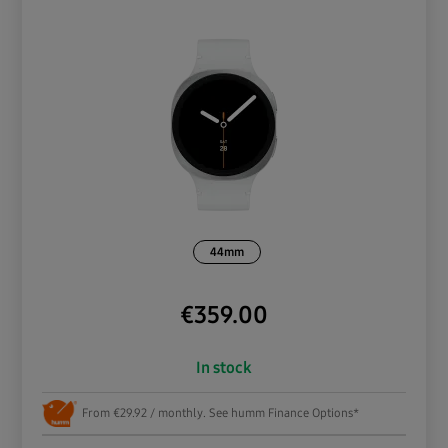
44mm
€
359.00
In stock
From €29.92 / monthly. See humm Finance Options*