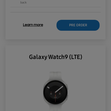
back
PRE ORDER
Learn more
Galaxy Watch9 (LTE)