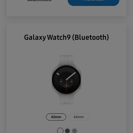
Galaxy Watch9 (Bluetooth)
40mm
44mm