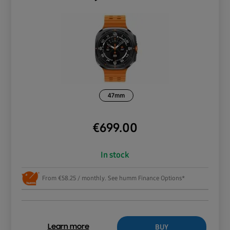
47mm
€
699.00
In stock
From €58.25 / monthly. See humm Finance Options*
BUY
Learn more