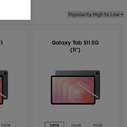
1
Galaxy Tab S11 5G
(11")
512GB
128GB
256GB
512GB