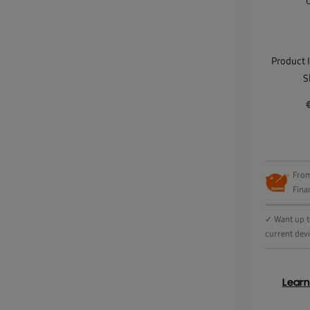
Product 
S
From
Fina
✓ Want up to
current dev
Lear