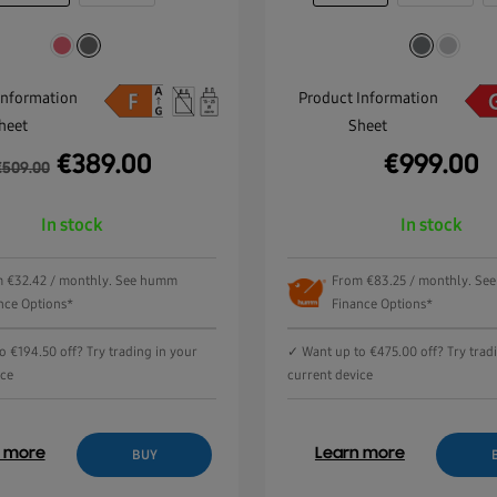
Information
Product Information
heet
Sheet
€
389.00
€
999.00
€
509.00
In stock
In stock
 €32.42 / monthly. See humm
From €83.25 / monthly. S
nce Options*
Finance Options*
 €194.50 off? Try trading in your
✓ Want up to €475.00 off? Try trad
ice
current device
n more
Learn more
BUY