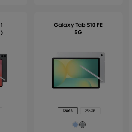
1
Galaxy Tab S10 FE
")
5G
128GB
256GB