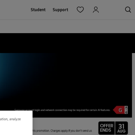
Student
Support
gation, analyze