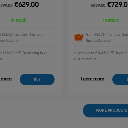
€
629.00
€
729.
€
799.00
€
899.00
In stock
In stock
 €52.42 / monthly. See humm
From €60.75 / monthly. S
nce Options*
Finance Options*
 €314.50 off? Try trading in your
✓ Want up to €364.50 off? Try trad
ice
current device
n more
Learn more
BUY
MORE PRODUCTS