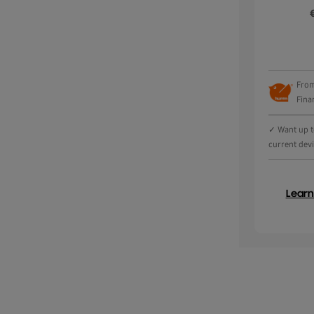
From
Fina
✓ Want up to
current dev
Lear