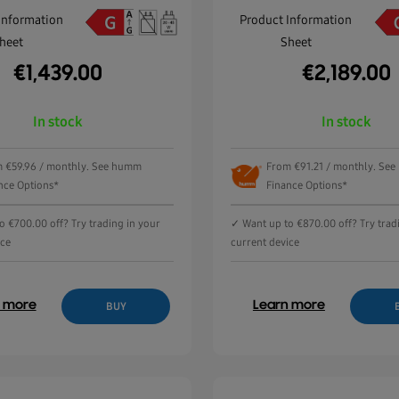
Information
Product Information
heet
Sheet
€
1,439.00
€
2,189.00
In stock
In stock
 €59.96 / monthly. See humm
From €91.21 / monthly. Se
nce Options*
Finance Options*
o €700.00 off? Try trading in your
✓ Want up to €870.00 off? Try trad
ice
current device
n more
Learn more
BUY