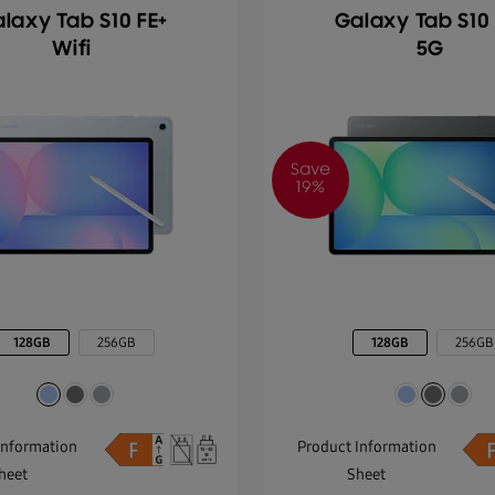
laxy Tab S10 FE+
Galaxy Tab S10 
Wifi
5G
Save
19%
128GB
256GB
128GB
256GB
Information
Product Information
heet
Sheet