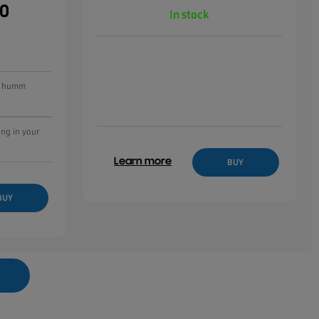
00
In stock
ee humm
ing in your
Learn more
BUY
BUY