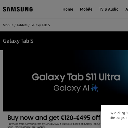
Home
Mobile
TV & Audio
A
Mobile
Tablets
Galaxy Tab S
Galaxy Tab S
By clicking “
site usage, a