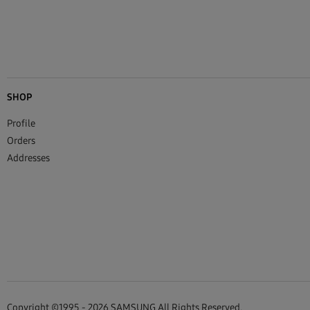
SHOP
Profile
Orders
Addresses
Copyright ©1995 - 2026 SAMSUNG All Rights Reserved.