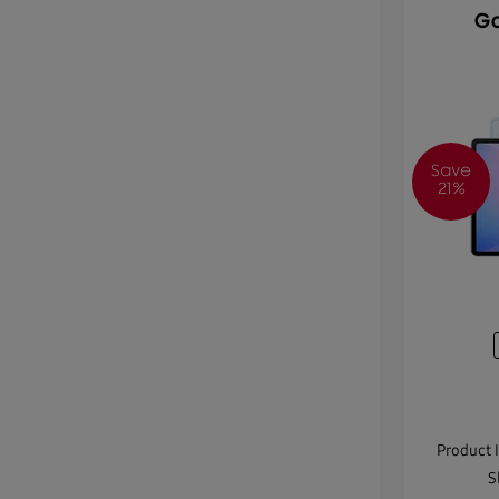
Ga
Save
21%
Product 
S