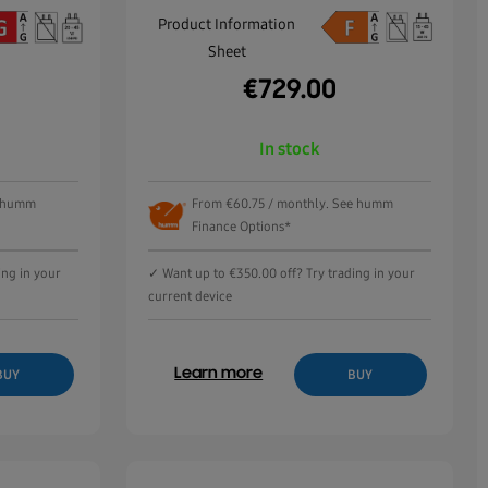
Product Information
Sheet
€
729.00
In stock
e humm
From €60.75 / monthly. See humm
Finance Options*
ing in your
✓ Want up to €350.00 off? Try trading in your
current device
Learn more
BUY
BUY