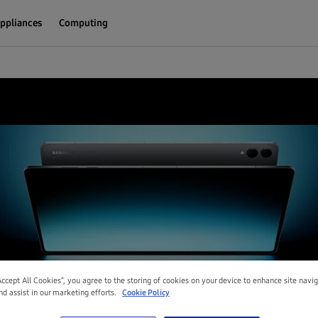
ppliances
Computing
Accept All Cookies”, you agree to the storing of cookies on your device to enhance site navi
nd assist in our marketing efforts.
Cookie Policy