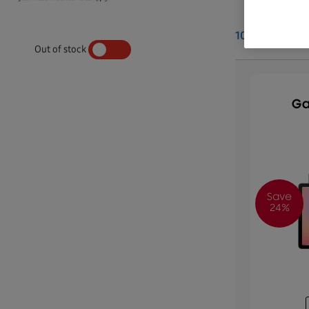
10
Results
Out of stock
YES
NO
Ga
Save
24%