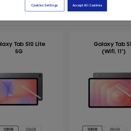
Cookies Settings
Accept All Cookies
laxy Tab S10 Lite
Galaxy Tab S1
5G
(Wifi, 11")
128GB
256GB
128GB
256GB