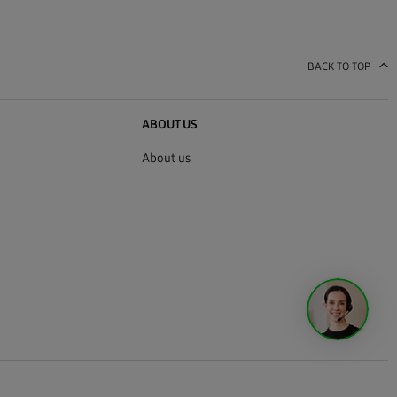
BACK TO TOP
ABOUT US
About us