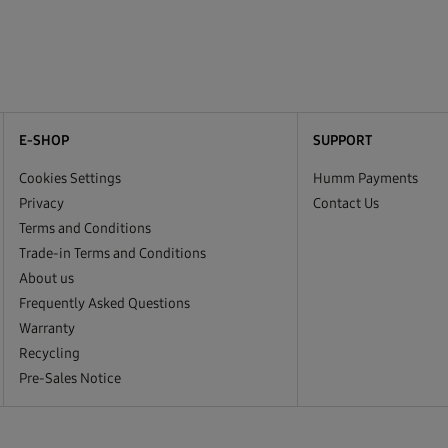
E-SHOP
SUPPORT
Cookies Settings
Humm Payments
Privacy
Contact Us
Terms and Conditions
Trade-in Terms and Conditions
About us
Frequently Asked Questions
Warranty
Recycling
Pre-Sales Notice