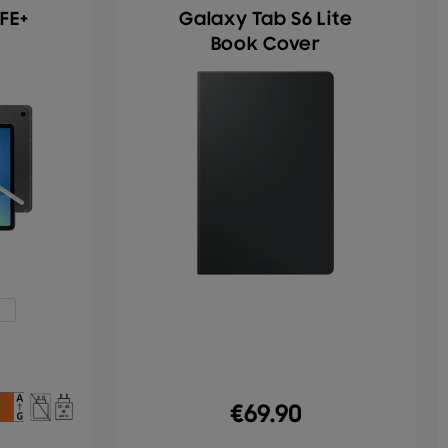
FE+
Galaxy Tab S6 Lite
Book Cover
€
69.90