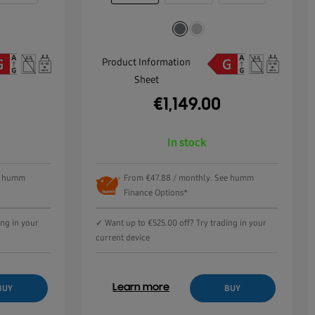
Product Information
Sheet
€
1,149.00
In stock
ee humm
From €47.88 / monthly. See humm
Finance Options*
ing in your
✓ Want up to €525.00 off? Try trading in your
current device
Learn more
BUY
BUY