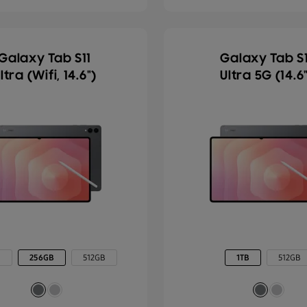
Galaxy Tab S11
Galaxy Tab S1
ltra (Wifi, 14.6")
Ultra 5G (14.6
B
256GB
512GB
1TB
512GB