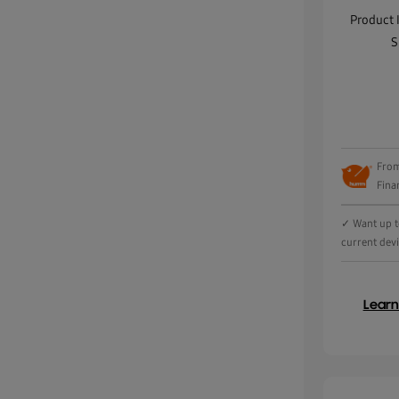
Product 
S
From
Fina
✓ Want up t
current dev
Lear