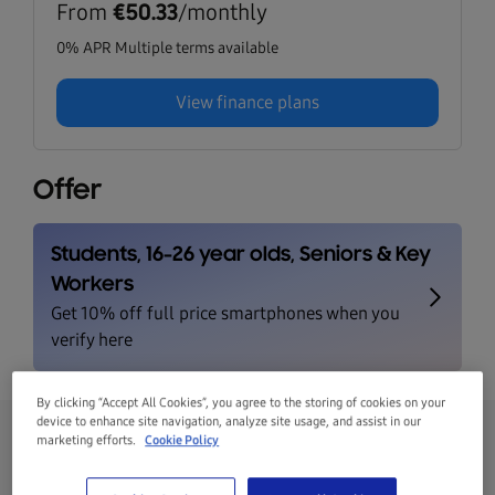
From
/monthly
€50.33
0% APR Multiple terms available
View finance plans
Offer
By clicking “Accept All Cookies”, you agree to the storing of cookies on your
device to enhance site navigation, analyze site usage, and assist in our
marketing efforts.
Cookie Policy
Galaxy S25 FE 128GB Navy