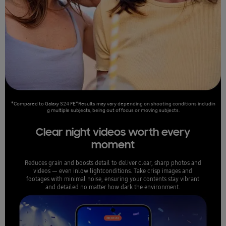
*Compared to Galaxy S24 FE*Results may vary depending on shooting conditions includin
g multiple subjects, being out of focus or moving subjects.
Clear night videos worth every
moment
Reduces grain and boosts detail to deliver clear, sharp photos and
videos — even inlow lightconditions. Take crisp images and
footages with minimal noise, ensuring your contents stay vibrant
and detailed no matter how dark the environment.