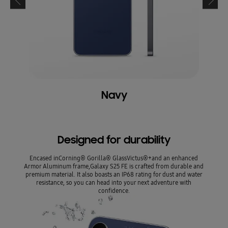
Navy
Designed for durability
Encased inCorning® Gorilla® GlassVictus®+and an enhanced
Armor Aluminum frame,Galaxy S25 FE is crafted from durable and
premium material. It also boasts an IP68 rating for dust and water
resistance, so you can head into your next adventure with
confidence.