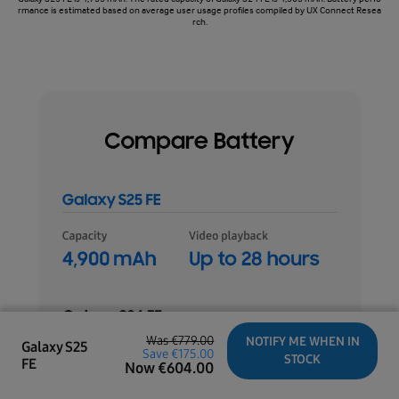
rmance is estimated based on average user usage profiles compiled by UX Connect Resea
rch.
Was
€779.00
NOTIFY ME WHEN IN
Galaxy S25
Save
€175.00
STOCK
FE
Now
€
604.00