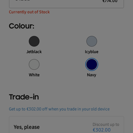
€
774.00
Currently out of Stock
Colour:
Jetblack
Icyblue
White
Navy
Trade-in
Get up to
€302.00
off when you trade in your old device
Discount up to
Yes, please
€302.00