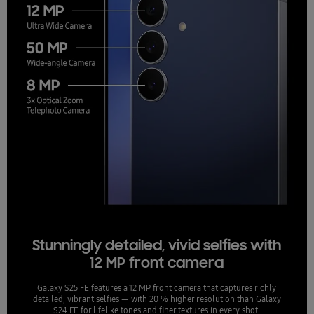
Stunningly detailed, vivid selfies with
12 MP front camera
Galaxy S25 FE features a 12 MP front camera that captures richly
detailed, vibrant selfies — with 20 % higher resolution than Galaxy
S24 FE for lifelike tones and finer textures in every shot.