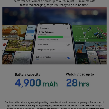
performance. You can power up to 65 % in just 30 minutes with
fast wired charging, so you're ready to go in no time.
*Actual battery life may vary depending on network environment, app usage, feature setti
ngs, call and message frequency, charging habits and other factors. The rated capacity of
Galaxy S25 FE is 4,755 mAh. The rated capacity of Galaxy S24 FE is 4,565 mAh. Battery perfo