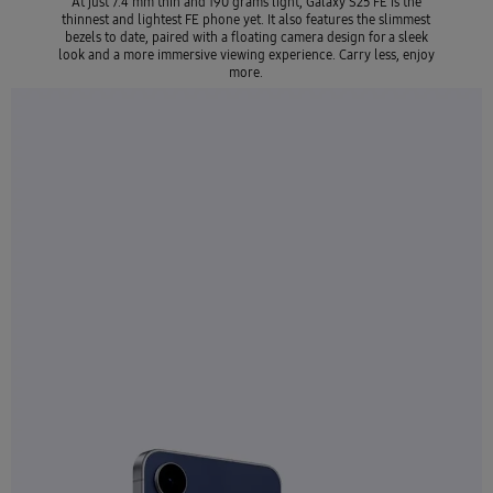
At just 7.4 mm thin and 190 grams light, Galaxy S25 FE is the
thinnest and lightest FE phone yet. It also features the slimmest
bezels to date, paired with a floating camera design for a sleek
look and a more immersive viewing experience. Carry less, enjoy
more.