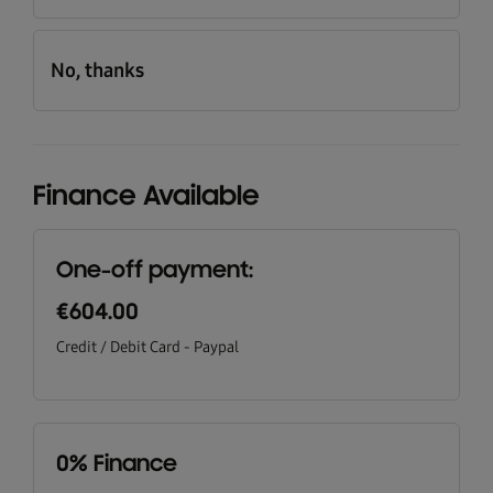
No, thanks
Finance Available
One-off payment:
€604.00
Credit / Debit Card - Paypal
0% Finance