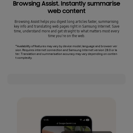
Browsing Assist. Instantly summarise
web content
Browsing Assist helps you digest long articles faster, summarising
Writ
key info and translating web pages right in Samsung Internet. Save
gramm
time, understand more and get straight to what matters most every
you'r
time you're on the web.
*Availability of features may vary by device model, language and browser ver
*Writ
sion. Requires internet connection and Samsung Internet version 28.0 or la
Must m
ter. Translation and summarisation accuracy may vary depending on conten
vary b
t complexity.