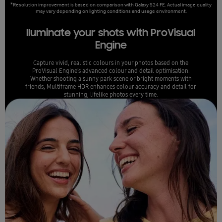
*Resolution improvement is based on comparison with Galaxy S24 FE. Actual image quality
may vary depending on lighting conditions and usage environment.
lluminate your shots with ProVisual
Engine
Capture vivid, realistic colours in your photos based on the
ProVisual Engine’s advanced colour and detail optimisation.
Whether shooting a sunny park scene or bright moments with
friends, Multiframe HDR enhances colour accuracy and detail for
stunning, lifelike photos every time.