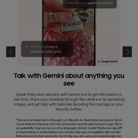
Talk with Gemini about anything you
see
Circl
leavi
Speak freely and naturally with Gemini Live to get information in
text,
real time. Share your moments through the camera or by uploading
AI. It
images, and get help with tasks like decoding the care tags on your
favorite clothes.
*Circl
*Gemini is a trademark of Google LLC. Results for illustrative purposes. Gemi
mulate
ni Live feature requires internet connection and Google Account login. Servi
y coun
ce availability may vary by country, language, device model. Features may diff
need t
er depending on subscription and results may vary. Compatible with certain
ary de
features and certain accounts. Currently, you can use a personal Google Acc
eed. W