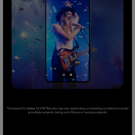
*Compared to Galaxy S24 FE*Results may vary depending on shooting conditions includin
g multiple subjects, being out of focus or moving subjects.