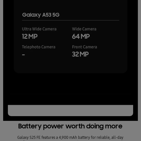
Battery power worth doing more
Galaxy S25 FE features a 4,900 mAh battery for reliable, all-day