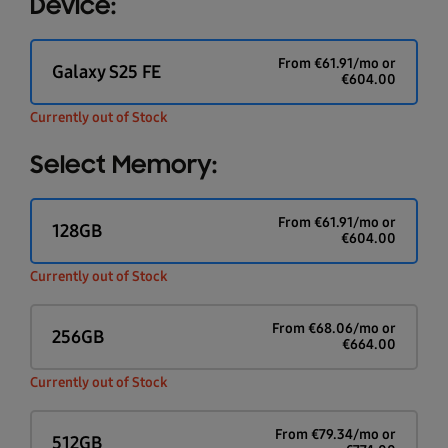
Device:
From
€
61.91
/mo or
Galaxy S25 FE
€
604.00
Currently out of Stock
Select Memory:
From
€
61.91
/mo or
128GB
€
604.00
Currently out of Stock
From
€
68.06
/mo or
256GB
€
664.00
Currently out of Stock
From
€
79.34
/mo or
512GB