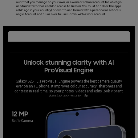
ount that you manage on your own, or a work or school account for which yo
ill no
ur administrator has enabled access to Gemini. You must be 13 (or the appli
cable age in your country) or over to use Gemini with a personal or school G
oogle Account and 18 or over to use Gemini with a work account.
Unlock stunning clarity with AI
ProVisual Engine
Galaxy S25 FE's ProVisual Engine powers the best camera quality
ever on an FE phone. It improves colour accuracy, sharpness and
contrast in real time, so your photos, videos and edits look vibrant,
detailed and true to life.