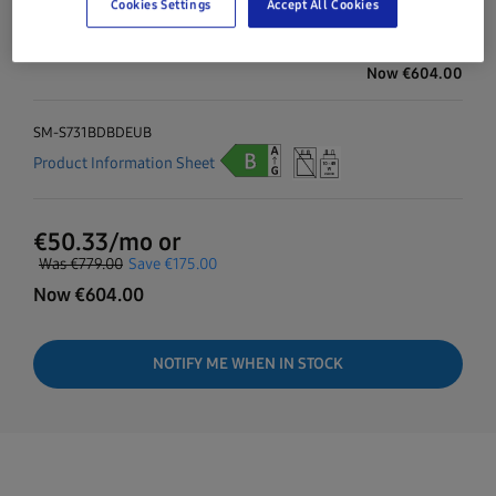
Cookies Settings
Accept All Cookies
Navy
128GB
Galaxy S25 FE
Was
€779.00
Save
€175.00
Now
€
604.00
SM-S731BDBDEUB
Product Information Sheet
€
50.33
/mo or
Was
€779.00
Save
€175.00
Now
€
604.00
NOTIFY ME WHEN IN STOCK