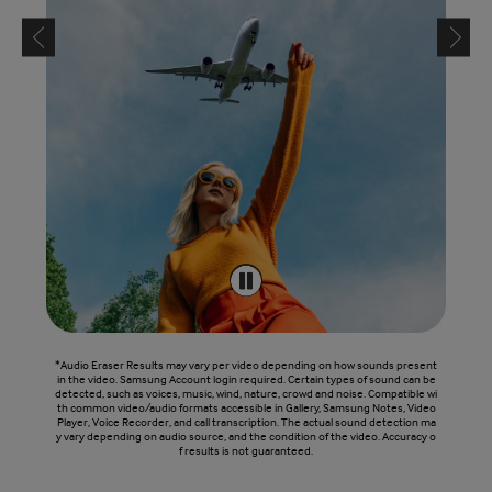
*Audio Eraser Results may vary per video depending on how sounds present
in the video. Samsung Account login required. Certain types of sound can be
detected, such as voices, music, wind, nature, crowd and noise. Compatible wi
th common video/audio formats accessible in Gallery, Samsung Notes, Video
Player, Voice Recorder, and call transcription. The actual sound detection ma
y vary depending on audio source, and the condition of the video. Accuracy o
f results is not guaranteed.