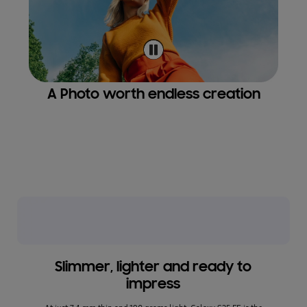
A Photo worth endless creation
Stu
*Reso
image 
ment.
Slimmer, lighter and ready to
impress