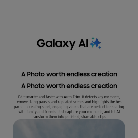
A Photo worth endless creation
A Photo worth endless creation
A
Edit smarter and faster with Auto Trim. It detects key moments,
My Fil
removes long pauses and repeated scenes and highlights the best
photos
parts — creating short, engaging videos that are perfect for sharing
your
with family and friends. Just capture your moments, and let AI
transform them into polished, shareable clips.