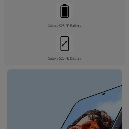
Galaxy S25 FE Battery
Galaxy S25 FE Display