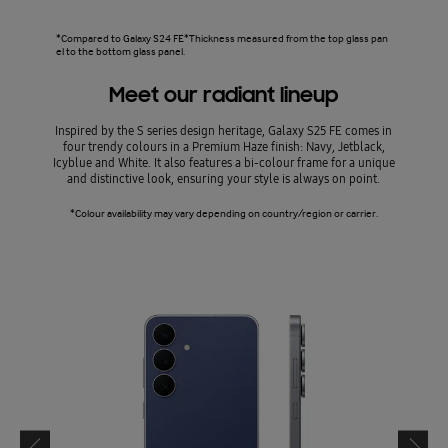
*Compared to Galaxy S24 FE*Thickness measured from the top glass pan
el to the bottom glass panel.
Meet our radiant lineup
Inspired by the S series design heritage, Galaxy S25 FE comes in
four trendy colours in a Premium Haze finish: Navy, Jetblack,
Icyblue and White. It also features a bi-colour frame for a unique
and distinctive look, ensuring your style is always on point.
*Colour availability may vary depending on country/region or carrier.