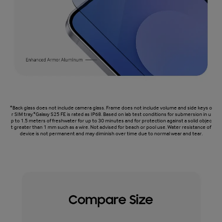
*Back glass does not include camera glass. Frame does not include volume and side keys o
r SIM tray.*Galaxy S25 FE is rated as IP68. Based on lab test conditions for submersion in u
p to 1.5 meters of freshwater for up to 30 minutes and for protection against a solid objec
t greater than 1 mm such as a wire. Not advised for beach or pool use. Water resistance of
device is not permanent and may diminish over time due to normal wear and tear.