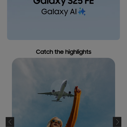
Catch the highlights