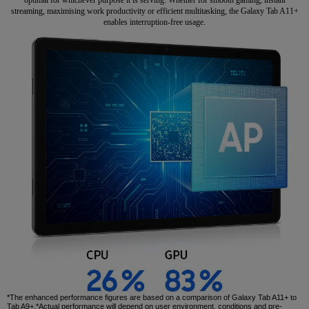
streaming, maximising work productivity or efficient multitasking, the Galaxy Tab A11+
enables interruption-free usage.
*The enhanced performance figures are based on a comparison of Galaxy Tab A11+ to
Tab A9+.*Actual performance will depend on user environment, conditions and pre-