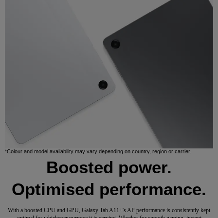
*Colour and model availability may vary depending on country, region or carrier.
Boosted power.
Optimised performance.
With a boosted CPU and GPU, Galaxy Tab A11+'s AP performance is consistently kept
optimal for whichever purpose it is serving. Whether for smooth gaming, instant