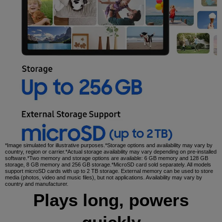
*Image simulated for illustrative purposes.*Storage options and availability may vary by
country, region or carrier.*Actual storage availability may vary depending on pre-installed
software.*Two memory and storage options are available: 6 GB memory and 128 GB
storage, 8 GB memory and 256 GB storage.*MicroSD card sold separately. All models
support microSD cards with up to 2 TB storage. External memory can be used to store
media (photos, video and music files), but not applications. Availability may vary by
country and manufacturer.
Plays long, powers