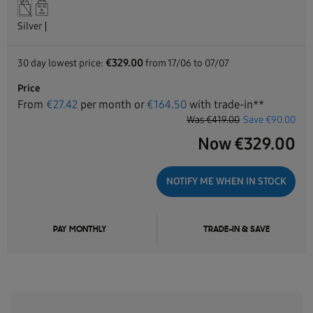
Silver
€329.00
30 day lowest price:
from 17/06 to 07/07
Price
From
€
27.42
per month or
€
164.50
with trade-in**
Was
€419.00
Save
€90.00
Now
€
329.00
NOTIFY ME WHEN IN STOCK
PAY MONTHLY
TRADE-IN & SAVE