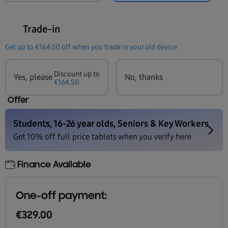
Trade-in
Get up to
€164.50
off when you trade in your old device
Discount up to
Yes, please
No, thanks
€164.50
Offer
Finance Available
One-off payment:
€329.00