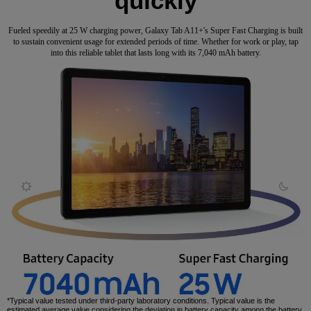
quickly
Fueled speedily at 25 W charging power, Galaxy Tab A11+'s Super Fast Charging is built
to sustain convenient usage for extended periods of time. Whether for work or play, tap
into this reliable tablet that lasts long with its 7,040 mAh battery.
*Typical value tested under third-party laboratory conditions. Typical value is the
estimated average value considering the deviation in battery capacity among the battery