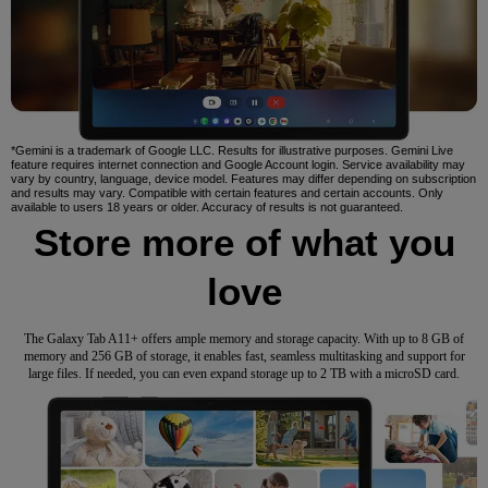
*Gemini is a trademark of Google LLC. Results for illustrative purposes. Gemini Live
feature requires internet connection and Google Account login. Service availability may
vary by country, language, device model. Features may differ depending on subscription
and results may vary. Compatible with certain features and certain accounts. Only
available to users 18 years or older. Accuracy of results is not guaranteed.
Store more of what you
love
The Galaxy Tab A11+ offers ample memory and storage capacity. With up to 8 GB of
memory and 256 GB of storage, it enables fast, seamless multitasking and support for
large files. If needed, you can even expand storage up to 2 TB with a microSD card.