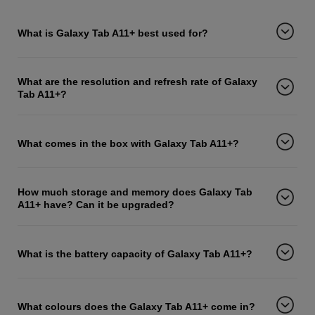
What is Galaxy Tab A11+ best used for?
What are the resolution and refresh rate of Galaxy
Tab A11+?
What comes in the box with Galaxy Tab A11+?
How much storage and memory does Galaxy Tab
A11+ have? Can it be upgraded?
What is the battery capacity of Galaxy Tab A11+?
What colours does the Galaxy Tab A11+ come in?