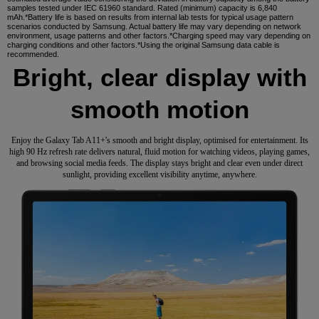
samples tested under IEC 61960 standard. Rated (minimum) capacity is 6,840
mAh.*Battery life is based on results from internal lab tests for typical usage pattern
scenarios conducted by Samsung. Actual battery life may vary depending on network
environment, usage patterns and other factors.*Charging speed may vary depending on
charging conditions and other factors.*Using the original Samsung data cable is
recommended.
Bright, clear display with
smooth motion
Enjoy the Galaxy Tab A11+'s smooth and bright display, optimised for entertainment. Its
high 90 Hz refresh rate delivers natural, fluid motion for watching videos, playing games,
and browsing social media feeds. The display stays bright and clear even under direct
sunlight, providing excellent visibility anytime, anywhere.