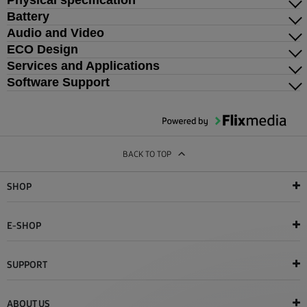
Physical specification
Battery
Audio and Video
ECO Design
Services and Applications
Software Support
BACK TO TOP
SHOP
E-SHOP
SUPPORT
ABOUT US