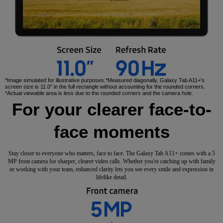
*Image simulated for illustrative purposes.*Measured diagonally, Galaxy Tab A11+'s
screen size is 11.0" in the full rectangle without accounting for the rounded corners.
*Actual viewable area is less due to the rounded corners and the camera hole.
For your clearer face-to-
face moments
Stay closer to everyone who matters, face to face. The Galaxy Tab A11+ comes with a 5
MP front camera for sharper, clearer video calls. Whether you're catching up with family
or working with your team, enhanced clarity lets you see every smile and expression in
lifelike detail.