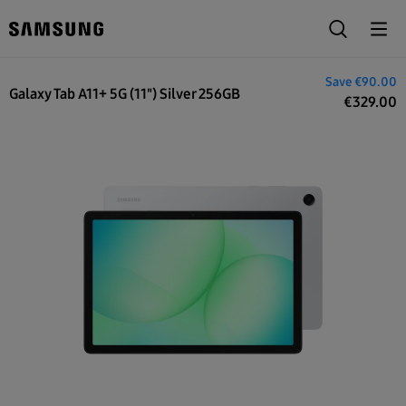
€419.00
Save
€90.00
Galaxy Tab A11+ 5G (11") Silver 256GB
€
329.00