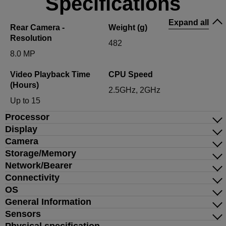
Specifications
Expand all
Rear Camera -
Weight (g)
Resolution
482
8.0 MP
Video Playback Time
CPU Speed
(Hours)
2.5GHz, 2GHz
Up to 15
Processor
Display
Camera
Storage/Memory
Network/Bearer
Connectivity
OS
General Information
Sensors