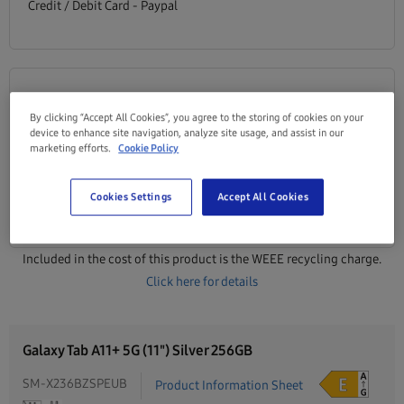
Credit / Debit Card - Paypal
0% Finance
By clicking “Accept All Cookies”, you agree to the storing of cookies on your
From
/monthly
device to enhance site navigation, analyze site usage, and assist in our
€27.42
marketing efforts.
Cookie Policy
0% APR Multiple terms available
Cookies Settings
Accept All Cookies
View finance plans
Included in the cost of this product is the WEEE recycling charge.
Click here for details
Galaxy Tab A11+ 5G (11") Silver 256GB
SM-X236BZSPEUB
Product Information Sheet