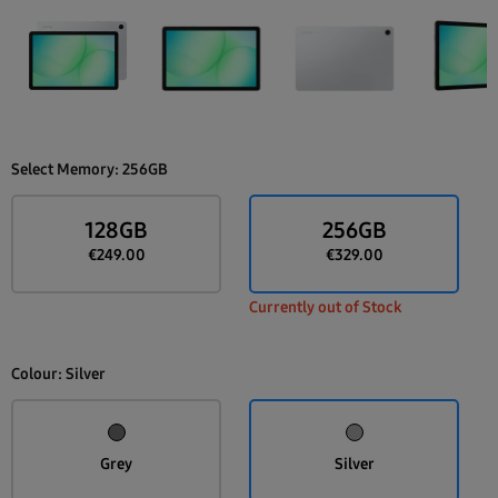
Select Memory:
256GB
128GB
256GB
€249.00
€329.00
Currently out of Stock
Colour:
Silver
Grey
Silver