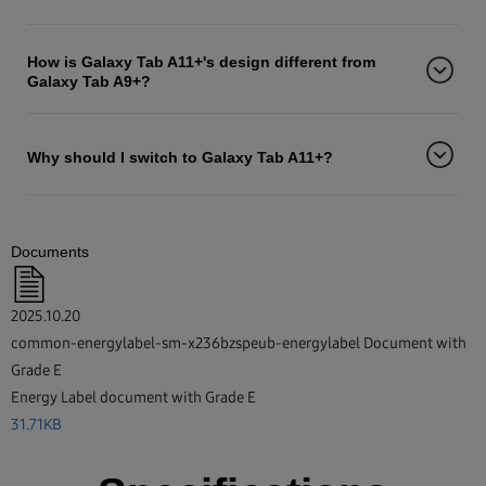
How is Galaxy Tab A11+'s design different from
Galaxy Tab A9+?
Why should I switch to Galaxy Tab A11+?
Documents
2025.10.20
common-energylabel-sm-x236bzspeub-energylabel Document with
Grade E
Energy Label document with Grade E
31.71KB