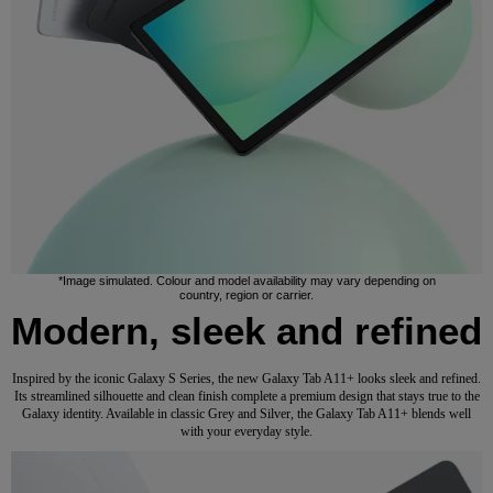
*Image simulated. Colour and model availability may vary depending on
country, region or carrier.
Modern, sleek and refined
Inspired by the iconic Galaxy S Series, the new Galaxy Tab A11+ looks sleek and refined.
Its streamlined silhouette and clean finish complete a premium design that stays true to the
Galaxy identity. Available in classic Grey and Silver, the Galaxy Tab A11+ blends well
with your everyday style.