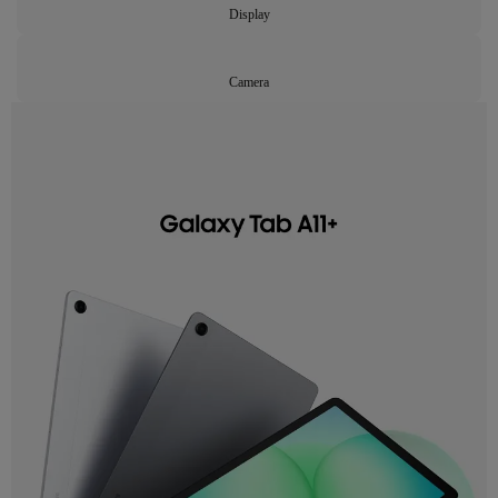
Display
Camera