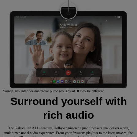
*Image simulated for illustrative purposes. Actual UI may be different.
Surround yourself with
rich audio
The Galaxy Tab A11+ features Dolby-engineered Quad Speakers that deliver a rich,
multidimensional audio experience. From your favourite playlists to the latest movies, the