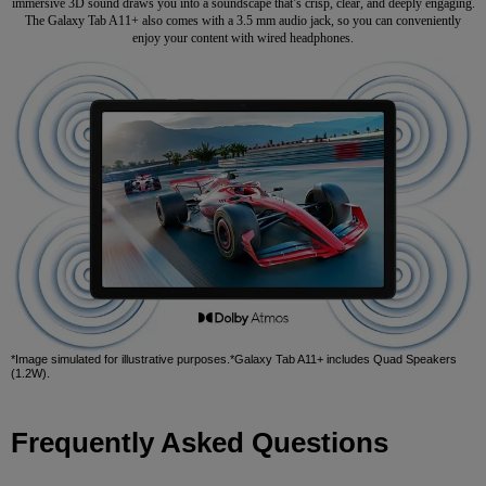
immersive 3D sound draws you into a soundscape that’s crisp, clear, and deeply engaging.
The Galaxy Tab A11+ also comes with a 3.5 mm audio jack, so you can conveniently
enjoy your content with wired headphones.
*Image simulated for illustrative purposes.*Galaxy Tab A11+ includes Quad Speakers
(1.2W).
Frequently Asked Questions