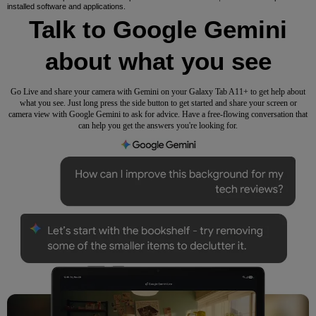
installed software and applications.
Talk to Google Gemini
about what you see
Go Live and share your camera with Gemini on your Galaxy Tab A11+ to get help about
what you see. Just long press the side button to get started and share your screen or
camera view with Google Gemini to ask for advice. Have a free-flowing conversation that
can help you get the answers you're looking for.