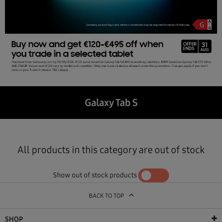
Galaxy Tab S
All products in this category are out of stock
Show out of stock products
YES
NO
BACK TO TOP
SHOP