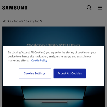
Mobile
Tablets
Galaxy Tab S
By clicking “Accept All Cookies”, you agree to the storing of cookies on your
device to enhance site navigation, analyze site usage, and assist in our
marketing efforts.
Cookie Policy
Cookies Settings
Accept All Cookies