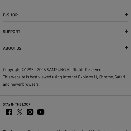
E-SHOP
SUPPORT
ABOUT US
Copyright ©1995 - 2026 SAMSUNG All Rights Reserved.
This website is best viewed using Internet Explorer 11, Chrome, Safari
and newer browsers.
STAY IN THE LOOP