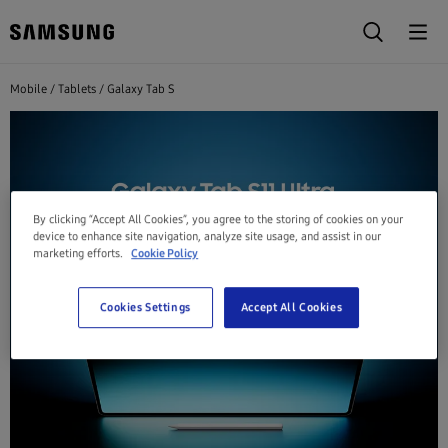
Mobile
Tablets
Galaxy Tab S
By clicking “Accept All Cookies”, you agree to the storing of cookies on your
device to enhance site navigation, analyze site usage, and assist in our
marketing efforts.
Cookie Policy
Cookies Settings
Accept All Cookies