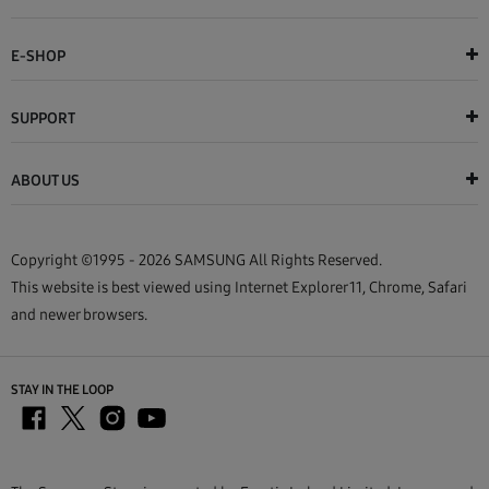
E-SHOP
SUPPORT
ABOUT US
Copyright ©1995 - 2026 SAMSUNG All Rights Reserved.
This website is best viewed using Internet Explorer 11, Chrome, Safari
and newer browsers.
STAY IN THE LOOP