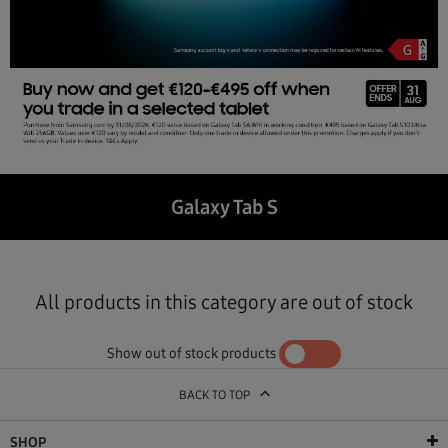
Galaxy Tab S
All products in this category are out of stock
Show out of stock products
YES
NO
BACK TO TOP
SHOP